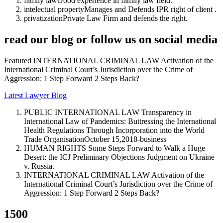
family law
Good experience in family law field.
intelectual property
Manages and Defends IPR right of client .
privatization
Private Law Firm and defends the right.
read our blog or follow us on social media
Featured INTERNATIONAL CRIMINAL LAW Activation of the
International Criminal Court’s Jurisdiction over the Crime of
Aggression: 1 Step Forward 2 Steps Back?
Latest Lawyer Blog
PUBLIC INTERNATIONAL LAW Transparency in
International Law of Pandemics: Buttressing the International
Health Regulations Through Incorporation into the World
Trade Organisation
October 15,2018-business
HUMAN RIGHTS Some Steps Forward to Walk a Huge
Desert: the ICJ Preliminary Objections Judgment on Ukraine
v. Russia.
INTERNATIONAL CRIMINAL LAW Activation of the
International Criminal Court’s Jurisdiction over the Crime of
Aggression: 1 Step Forward 2 Steps Back?
1500