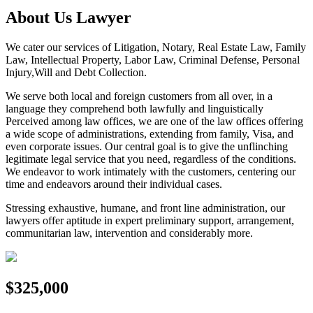
About Us Lawyer
We cater our services of Litigation, Notary, Real Estate Law, Family
Law, Intellectual Property, Labor Law, Criminal Defense, Personal
Injury,Will and Debt Collection.
We serve both local and foreign customers from all over, in a
language they comprehend both lawfully and linguistically
Perceived among law offices, we are one of the law offices offering
a wide scope of administrations, extending from family, Visa, and
even corporate issues. Our central goal is to give the unflinching
legitimate legal service that you need, regardless of the conditions.
We endeavor to work intimately with the customers, centering our
time and endeavors around their individual cases.
Stressing exhaustive, humane, and front line administration, our
lawyers offer aptitude in expert preliminary support, arrangement,
communitarian law, intervention and considerably more.
$325,000