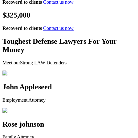
Recoverd to clients
Contact us now
$325,000
Recoverd to clients
Contact us now
Toughest Defense Lawyers For Your
Money
Meet ourStrong LAW Defenders
John Appleseed
Employment Attorney
Rose johnson
Family Attroney