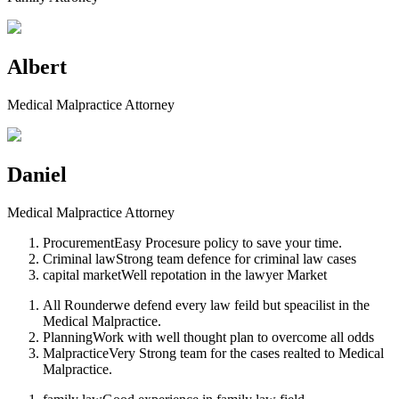
Albert
Medical Malpractice Attorney
Daniel
Medical Malpractice Attorney
Procurement
Easy Procesure policy to save your time.
Criminal law
Strong team defence for criminal law cases
capital market
Well repotation in the lawyer Market
All Rounder
we defend every law feild but speacilist in the
Medical Malpractice.
Planning
Work with well thought plan to overcome all odds
Malpractice
Very Strong team for the cases realted to Medical
Malpractice.