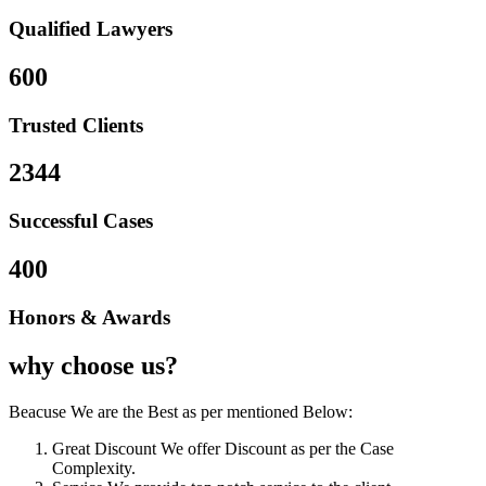
Qualified Lawyers
600
Trusted Clients
2344
Successful Cases
400
Honors & Awards
why choose us?
Beacuse We are the Best as per mentioned Below:
Great Discount
We offer Discount as per the Case
Complexity.