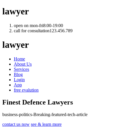
lawyer
open on mon-fri
8:00-19:00
call for consultation
123.456.789
lawyer
Home
About Us
Services
Blog
Login
App
free evalution
Finest Defence Lawyers
business
-
politics
-
Breaking
-
featured
-
tech
-
article
contact us now
see & learn more