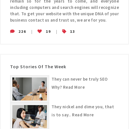
remain so for the years to come, and everyone
including computers and search engines will recognize
that. To get your website with the unique DNA of your
business contact us and trust us, we are for you.
226
|
19
|
13
Top Stories Of The Week
They can never be truly SEO
Why? Read More
They nickel and dime you, that
is to say.. Read More