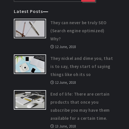
Latest Posts
They can never be truly SEO
(Search engine optimized)
Why?
12 June, 2018
They nickel and dime you, that
is to say, they start of saying
things like oh its so
12 June, 2018
End of life: There are certain
products that once you
subscribe you may have them
available for a certain time.
13 June, 2018