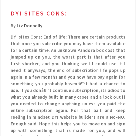
DYI SITES CONS:
By
Liz Donnelly
DYI sites Cons: End of life: There are certain products
that once you subscribe you may have them available
for a certain time. An unknown Pandora box cost that
jumped up on you, the worst part is that after you
first shocker, and you thinking well I could use it I
need it anyways, the end of subscription life pops up
again in a few months and you now have pay again for
something you probably havenâ€™t had a chance to
use. If you donâ€™t continue subscription, its adios to
what you already built in many cases and a lock out if
you needed to change anything unless you paid the
entire subscription again. For that bait and keep
reeling in mindset DYI website builders are a No-NO.
Enough said. Hope this helps you to move on and sign
up with something that is made for you, and will