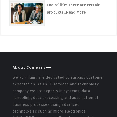
End of life: There are certain
products..Read More
About Company
We at Filium , are dedicated to surpass customer
expectation. As an IT services and technology
company we are experts in systems, data
handeling, data processing and automation of
business processes using advanced
technologies such as micro electronics