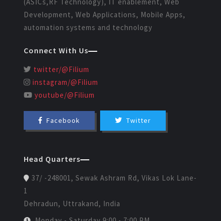
(ASICs,RF Technology), IT enablement, Web
Development, Web Applications, Mobile Apps,
automation systems and technology
Connect With Us
twitter/@Filium
instagram/@Filium
youtube/@Filium
Facebook
Twitter
Head Quarters
37/ -248001, Sewak Ashram Rd, Vikas Lok Lane-
1
Dehradun, Uttrakand, India
Monday - Saturday 9:00 - 7:00 PM