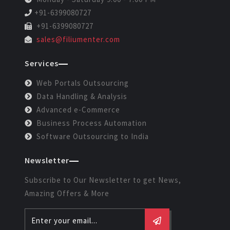
+91-6399080727
+91-6399080727
sales@filiumenter.com
Services
Web Portals Outsourcing
Data Handling & Analysis
Advanced e-Commerce
Business Process Automation
Software Outsourcing to India
Newsletter
Subscribe to Our Newsletter to get News,
Amazing Offers & More