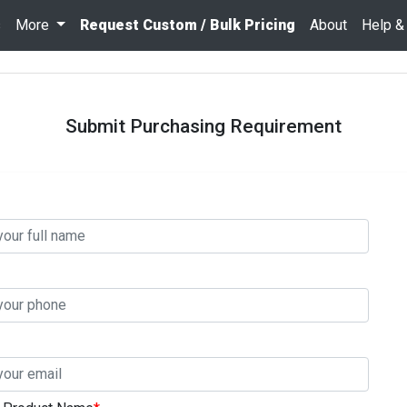
s
More
Request Custom / Bulk Pricing
About
Help &
Submit Purchasing Requirement