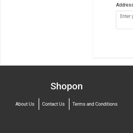
Addres
Shopon
About Us
Contact Us
Terms and Conditions