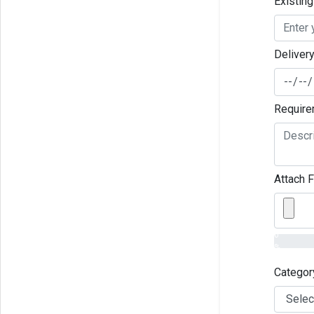
Existin
Deliver
Require
Attach F
0
%
Categor