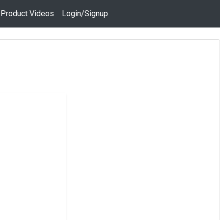
 Product Videos
Login/Signup