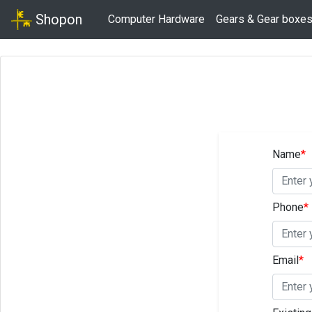
Shopon
Computer Hardware
Gears & Gear boxe
Name
*
Phone
*
Email
*