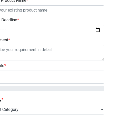
g Product Name
*
y Deadline
*
ment
*
ile
*
y
*