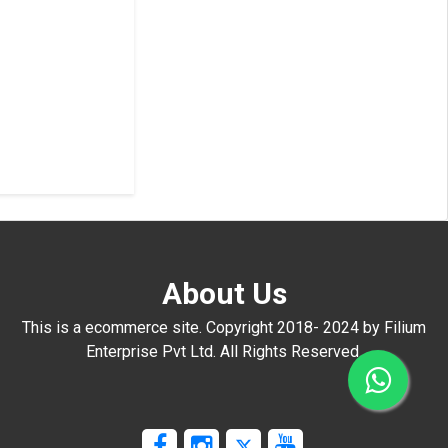
About Us
This is a ecommerce site. Copyright 2018- 2024 by Filium
Enterprise Pvt Ltd. All Rights Reserved.