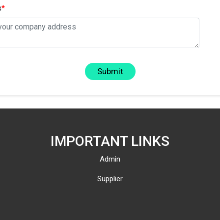
s
*
Submit
IMPORTANT LINKS
Admin
Supplier