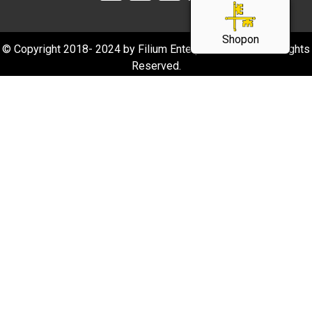
Shopon
© Copyright 2018- 2024 by Filium Enterprise Pvt Ltd. All Rights
Reserved.