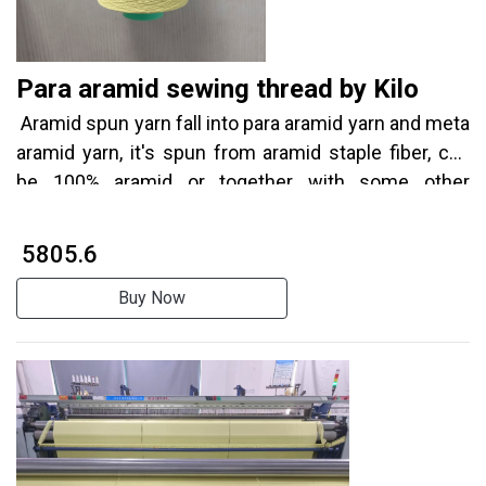
Para aramid sewing thread by Kilo
Aramid spun yarn fall into para aramid yarn and meta
aramid yarn, it's spun from aramid staple fiber, can
be 100% aramid or together with some other
coponents to get complex properties.
₹ 5805.6
Buy Now