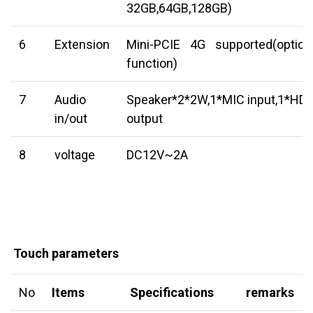
32GB,64GB,128GB)
6
Extension
Mini-PCIE 4G supported(option
function)
7
Audio
Speaker*2*2W,1*MIC input,1*HD
in/out
output
8
voltage
DC12V~2A
Touch parameters
No
Items
Specifications
remarks