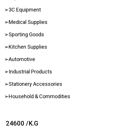
➢3C Equipment
➢Medical Supplies
➢Sporting Goods
➢Kitchen Supplies
➢Automotive
➢Industrial Products
➢Stationery Accessories
➢Household & Commodities
₹ 24600 /K.G