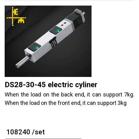
DS28-30-45 electric cyliner
When the load on the back end, it can support 7kg.
When the load on the front end, it can support 3kg
₹ 108240 /set