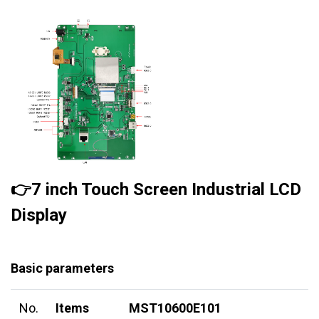
👉7 inch Touch Screen Industrial LCD
Display
Basic parameters
No.
Items
MST10600E101