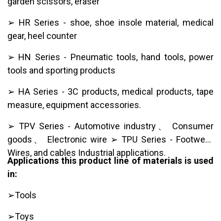
garden scissors, eraser
➢ HR Series - shoe, shoe insole material, medical
gear, heel counter
➢ HN Series - Pneumatic tools, hand tools, power
tools and sporting products
➢ HA Series - 3C products, medical products, tape
measure, equipment accessories.
➢ TPV Series - Automotive industry、 Consumer
goods、 Electronic wire ➢ TPU Series - Footwear,
Wires, and cables Industrial applications.
Applications this product line of materials is used
in:
➢Tools
➢Toys