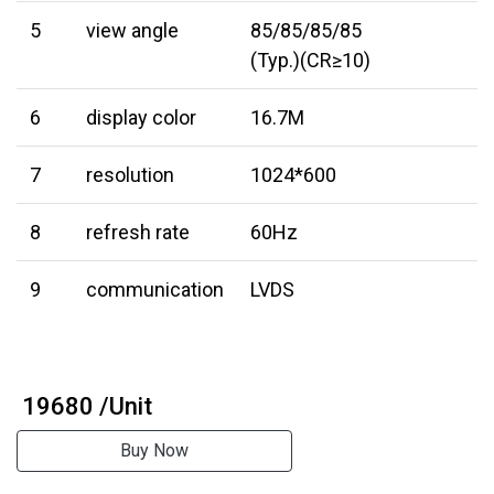
5
view angle
85/85/85/85
(Typ.)(CR≥10)
6
display color
16.7M
7
resolution
1024*600
8
refresh rate
60Hz
9
communication
LVDS
₹ 19680 /Unit
Buy Now