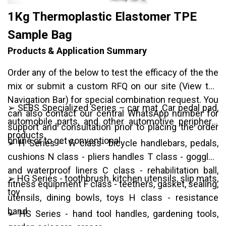
1Kg Thermoplastic Elastomer TPE
Sample Bag
Products & Application Summary
Order any of the below to test the efficacy of the the
mix or submit a custom RFQ on our site (View top
Navigation Bar) for special combination request. You
➢ SEBS Specialized Series – car mat ,Car pedal pad,
can also contact our central WhatsApp number for
automobile parts, and other automotive peripheral
support and consultation prior to placing the order
products.
online or to get conventional
➢ H Series – W class- bicycle handlebars, pedals,
cushions N class - pliers handles T class - goggles
and waterproof liners C class - rehabilitation ball,
➢ HG Series - toothbrush, kitchen utensils, slip mats,
fitness equipment F class - teethers, gasket, sealing,
toy
utensils, dining bowls, toys H class - resistance
band
➢ HS Series - hand tool handles, gardening tools,