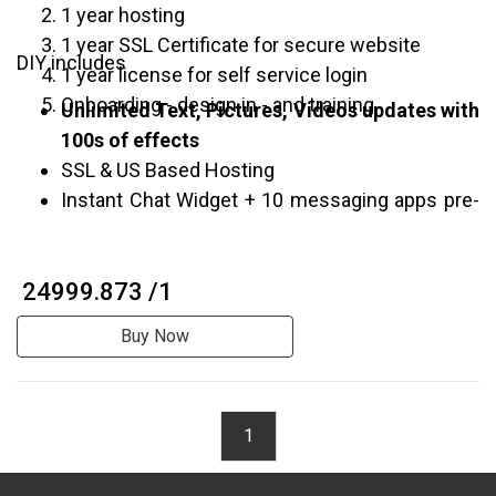
1 year hosting
1 year SSL Certificate for secure website
DIY includes
1 year license for self service login
Onboarding - design in - and training
Unlimited Text, Pictures, Videos updates with
100s of effects
SSL & US Based Hosting
Instant Chat Widget + 10 messaging apps pre-
integrated
Multi Service Appointment System
₹ 24999.873 /1
In-Built Simple Commerce
Editable Contact forms and Google Maps
Buy Now
Unlimited Customer Pop-up Surveys
Free Domain
*
1