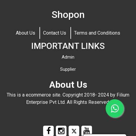
Shopon
About Us
Contact Us
Terms and Conditions
IMPORTANT LINKS
Admin
Supplier
About Us
This is a ecommerce site. Copyright 2018- 2024 by Filium
Enterprise Pvt Ltd. All Rights Reserved.