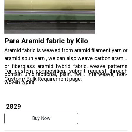
Para Aramid fabric by Kilo
Aramid fabric is weaved from aramid filament yarn or
aramid spun yarn , we can also weave carbon aramid
or fiberglass aramid hybrid fabric, weave patterns
For custom composition, submit request through
contain unidirectional, plain, twill, interweave, non-
Custom/ Bulk Requirement page.
woven types.
₹ 2829
Buy Now