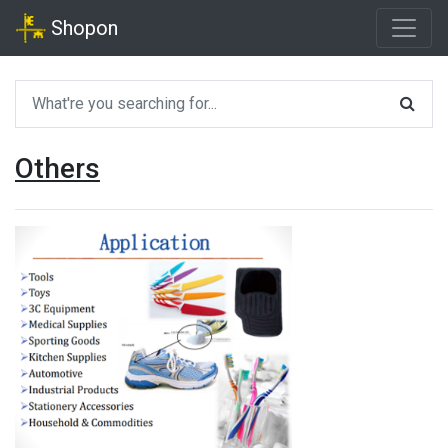
Shopon
Others