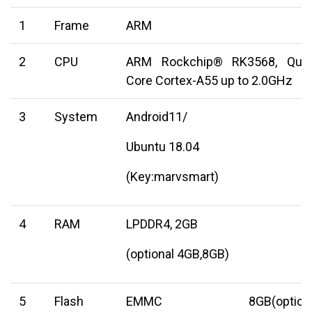
1
Frame
ARM
2
CPU
ARM Rockchip® RK3568, Qua
Core Cortex-A55 up to 2.0GHz
3
System
Android11/
Ubuntu 18.04
(Key:marvsmart)
4
RAM
LPDDR4, 2GB
(optional 4GB,8GB)
5
Flash
EMMC 8GB(optiona