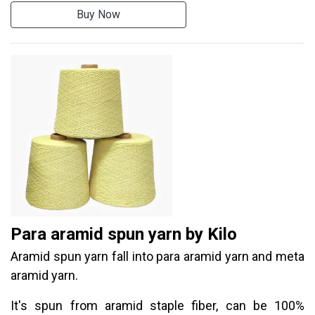
Buy Now
Para aramid spun yarn by Kilo
Aramid spun yarn fall into para aramid yarn and meta
aramid yarn.
It's spun from aramid staple fiber, can be 100%