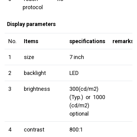
protocol
Display parameters
No.
Items
specifications
remarks
1
size
7 inch
2
backlight
LED
3
brightness
300(cd/m2)
(Typ.) or 1000
(cd/m2)
optional
4
contrast
800:1