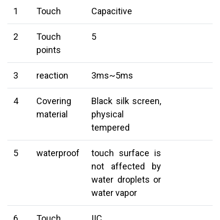
1
Touch
Capacitive
2
Touch
5
points
3
reaction
3ms~5ms
4
Covering
Black silk screen,
material
physical
tempered
5
waterproof
touch surface is
not affected by
water droplets or
water vapor
6
Touch
IIC