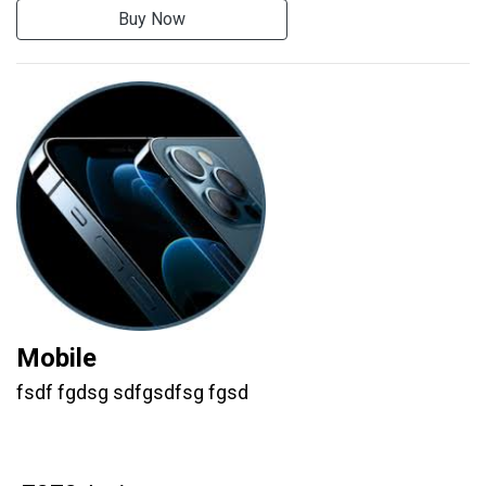
Buy Now
Mobile
fsdf fgdsg sdfgsdfsg fgsd