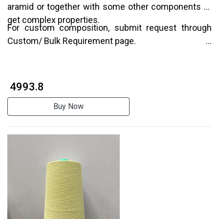
aramid or together with some other components to
get complex properties.
For custom composition, submit request through
Custom/ Bulk Requirement page.
₹ 4993.8
Buy Now