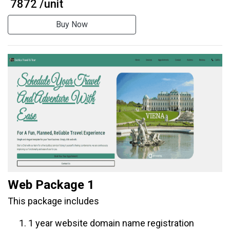
₹ 7872 /unit
Buy Now
Web Package 1
This package includes
1 year website domain name registration