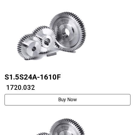
S1.5S24A-1610F
₹ 1720.032
Buy Now