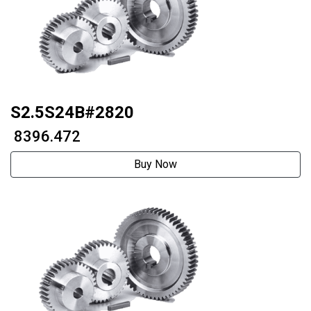
S2.5S24B#2820
₹ 8396.472
Buy Now