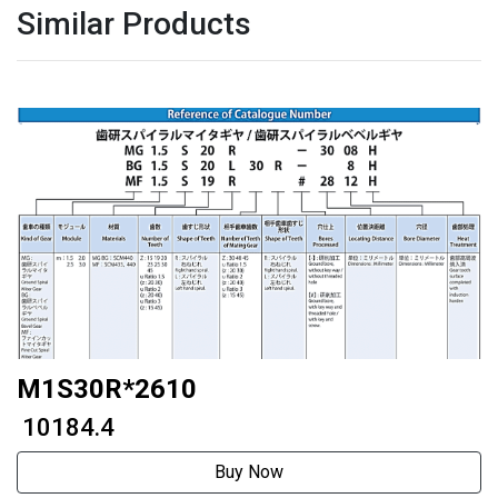
Similar Products
M1S30R*2610
₹ 10184.4
Buy Now