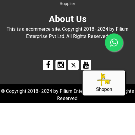
Supplier
About Us
This is a ecommerce site. Copyright 2018- 2024 by Filium
Enterprise Pvt Ltd. All Rights Reserved.
Shopon
© Copyright 2018- 2024 by Filium Enterprise Pvt Ltd. All Rights
Reserved.