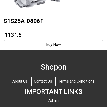
S1S25A-0806F
₹ 1131.6
Buy Now
Shopon
About Us
Contact Us
Terms and Conditions
IMPORTANT LINKS
Admin