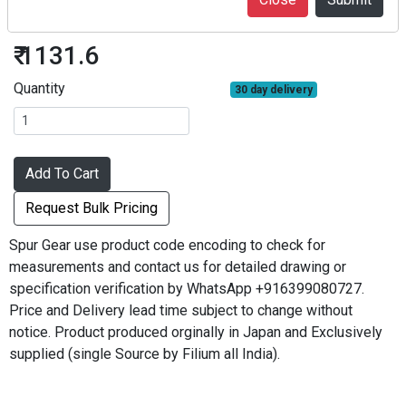
S1S25A-0806F
₹ 1131.6
Quantity
30 day delivery
Add To Cart
Request Bulk Pricing
Spur Gear use product code encoding to check for
measurements and contact us for detailed drawing or
specification verification by WhatsApp +916399080727.
Price and Delivery lead time subject to change without
notice. Product produced orginally in Japan and Exclusively
supplied (single Source by Filium all India).