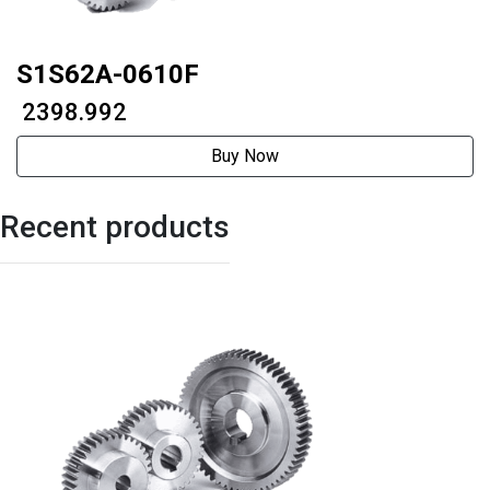
S1S62A-0610F
₹ 2398.992
Buy Now
Recent products