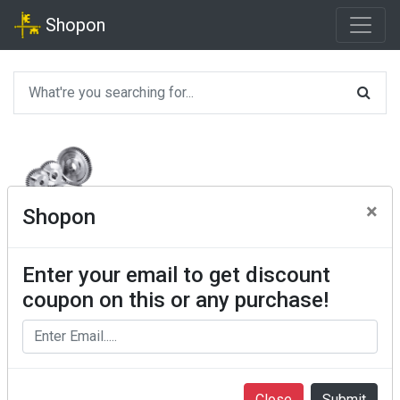
Shopon
×
Shopon
Enter your email to get discount
coupon on this or any purchase!
Close