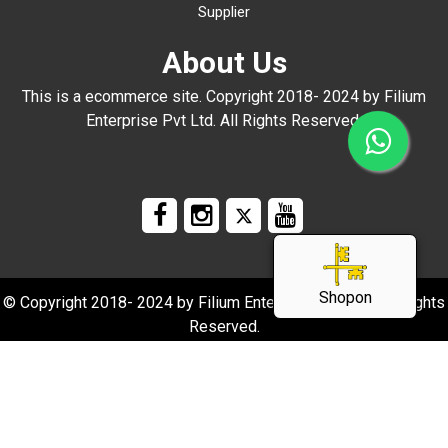
Supplier
About Us
This is a ecommerce site. Copyright 2018- 2024 by Filium
Enterprise Pvt Ltd. All Rights Reserved.
Shopon
© Copyright 2018- 2024 by Filium Enterprise Pvt Ltd. All Rights
Reserved.