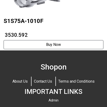
S1S75A-1010F
₹ 3530.592
Buy Now
Shopon
About Us
Contact Us
Terms and Conditions
IMPORTANT LINKS
Admin