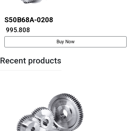
S50B68A-0208
₹ 995.808
Buy Now
Recent products