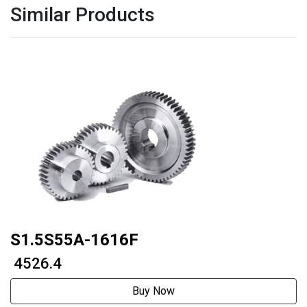
Similar Products
S1.5S55A-1616F
₹ 4526.4
Buy Now