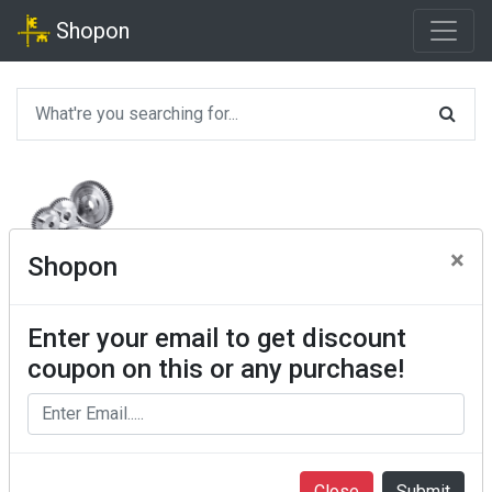
Shopon
×
Shopon
Enter your email to get discount
coupon on this or any purchase!
Close