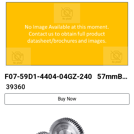
F07-59D1-4404-04GZ-240 57mmBall
type
₹ 39360
Buy Now