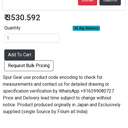
S1S75A-1010F
₹ 3530.592
Quantity
30 day delivery
Add To Cart
Request Bulk Pricing
Spur Gear use product code encoding to check for
measurements and contact us for detailed drawing or
specification verification by WhatsApp +916399080727.
Price and Delivery lead time subject to change without
notice. Product produced orginally in Japan and Exclusively
supplied (single Source by Filium all India).