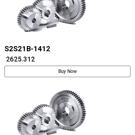
S2S21B-1412
₹ 2625.312
Buy Now