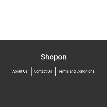
Shopon
About Us
Contact Us
Terms and Conditions