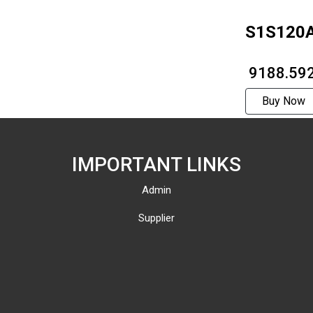
S1S120
₹ 9188.59
Buy Now
IMPORTANT LINKS
Admin
Supplier