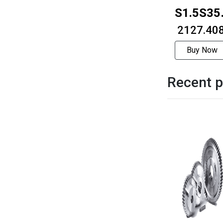
S1.5S35
1012F
₹ 2127.40
Buy Now
Recent p