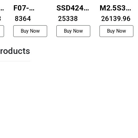
A-
F07-
SSD4248-
M2.5S30-
8
35D34-
₹ 8364
RS485
₹ 25338
6318H
₹ 26139.96
0407-
42mm
Buy Now
Buy Now
Buy Now
08LC-55A
integrated
roducts
35mmExternally
RS484integrated
driven
stepper
motor