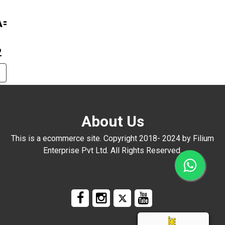
A=1016
2
About Us
This is a ecommerce site. Copyright 2018- 2024 by Filium
Enterprise Pvt Ltd. All Rights Reserved.