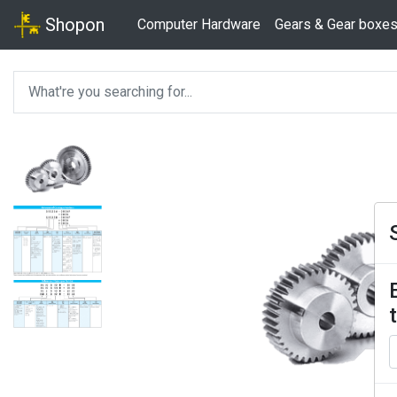
Shopon
Computer Hardware
Gears & Gear boxe