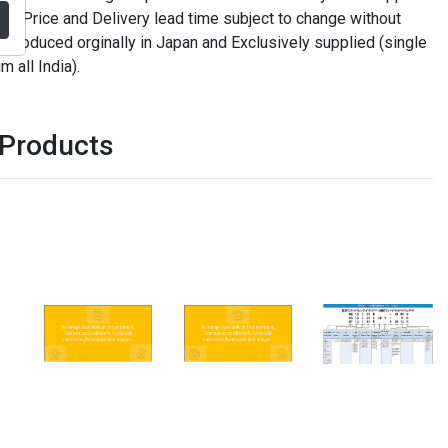
. Price and Delivery lead time subject to change without
t produced orginally in Japan and Exclusively supplied (single
m all India).
 Products