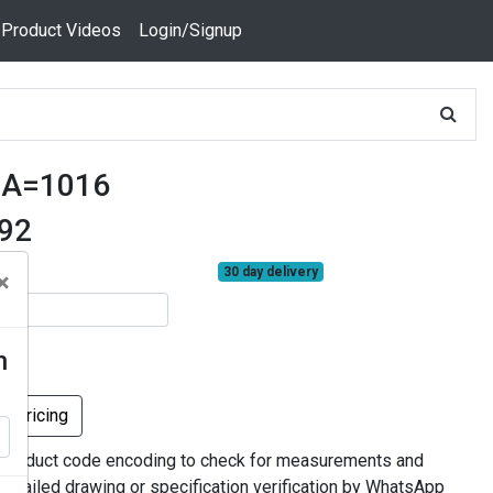
 Product Videos
Login/Signup
0A=1016
592
30 day delivery
×
n
k Pricing
 product code encoding to check for measurements and
 detailed drawing or specification verification by WhatsApp