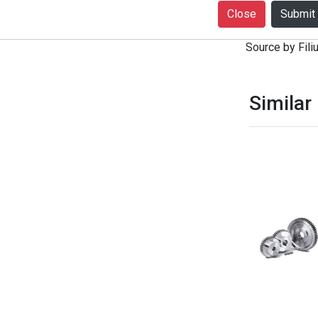
+916399080727
Close
notice. Produc
Source by Filiu
Similar