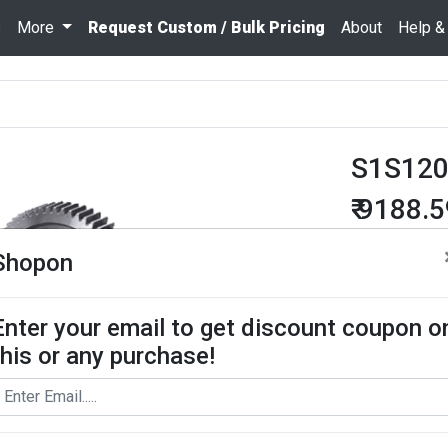
s
More
Request Custom / Bulk Pricing
About
Help &
S1S12
₹ 9188.
Quantity
Shopon
Enter your email to get discount coupon o
Add To Cart
this or any purchase!
Request Bul
Spur Gear use
contact us for