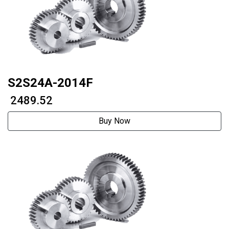
S2S24A-2014F
₹ 2489.52
Buy Now