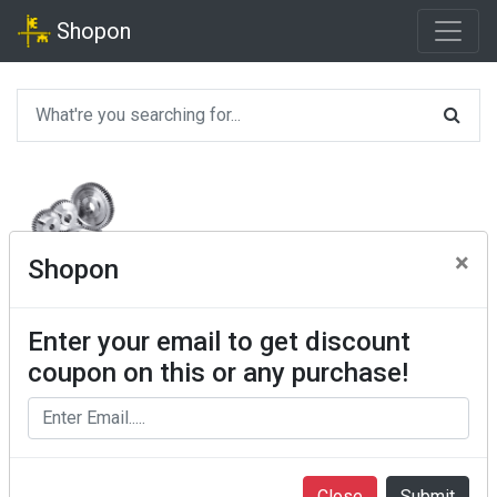
Shopon
×
Shopon
Enter your email to get discount
coupon on this or any purchase!
Close