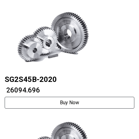
SG2S45B-2020
₹ 26094.696
Buy Now