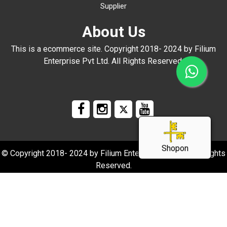
Supplier
About Us
This is a ecommerce site. Copyright 2018- 2024 by Filium
Enterprise Pvt Ltd. All Rights Reserved.
Shopon
© Copyright 2018- 2024 by Filium Enterprise Pvt Ltd. All Rights
Reserved.