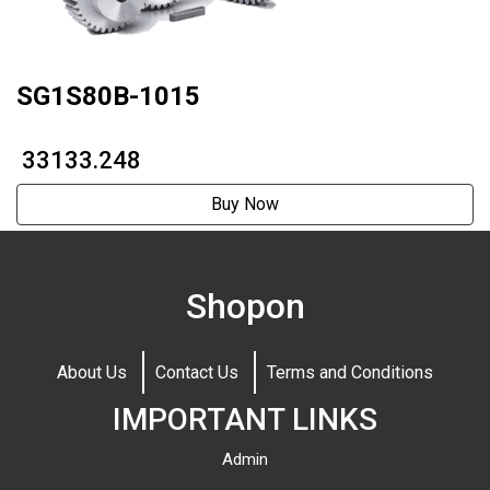
SG1S80B-1015
₹ 33133.248
Buy Now
Shopon
About Us
Contact Us
Terms and Conditions
IMPORTANT LINKS
Admin