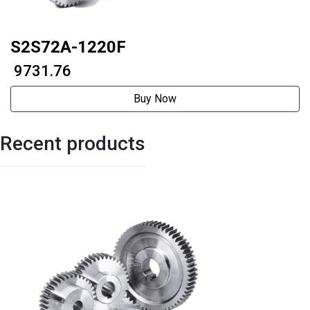
S2S72A-1220F
₹ 9731.76
Buy Now
Recent products