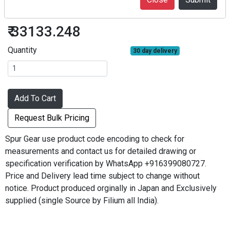
SG1S80B-1015
₹ 33133.248
Quantity
30 day delivery
Add To Cart
Request Bulk Pricing
Spur Gear use product code encoding to check for
measurements and contact us for detailed drawing or
specification verification by WhatsApp +916399080727.
Price and Delivery lead time subject to change without
notice. Product produced orginally in Japan and Exclusively
supplied (single Source by Filium all India).