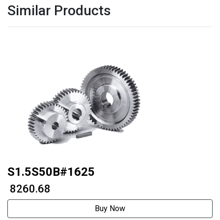
Similar Products
S1.5S50B#1625
₹ 8260.68
Buy Now