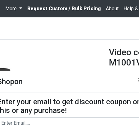
s
More
Request Custom / Bulk Pricing
About
Help &
Video 
M1001V
₹ 29520
Shopon
Quantity
Enter your email to get discount coupon o
this or any purchase!
Add To Cart
Request Bul