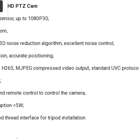
2.0 HD PTZ Cam
ensor, up to 1080P30;
oom;
 noise reduction algorithm, excellent noise control;
on, accurate positioning;
, H265, MJPEG compressed video output, standard UVC protocol
;
d remote control to control the camera;
ption <5W;
d thread interface for tripod installation.