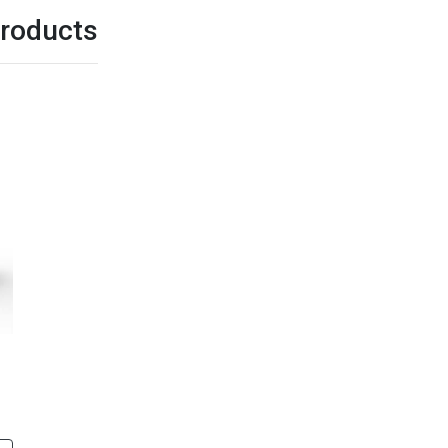
roducts
G312U3
G312
cing