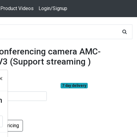
 Product Videos
Login/Signup
conferencing camera AMC-
3 (Support streaming )
×
7 day delivery
n
k Pricing