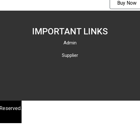
Buy Now
AMC-
M1001V
(Support
IMPORTANT LINKS
streami
Admin
)
Supplier
 Reserved.