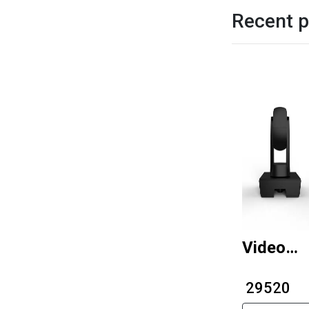
Recent p
Video
conferen
₹ 29520
camera