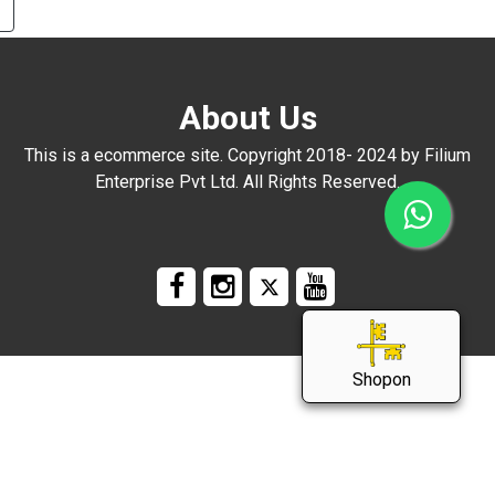
3
About Us
ng
This is a ecommerce site. Copyright 2018- 2024 by Filium
Enterprise Pvt Ltd. All Rights Reserved.
Shopon