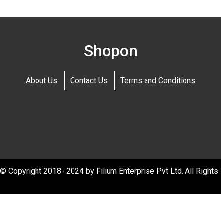
Shopon
About Us
Contact Us
Terms and Conditions
© Copyright 2018- 2024 by Filium Enterprise Pvt Ltd. All Rights