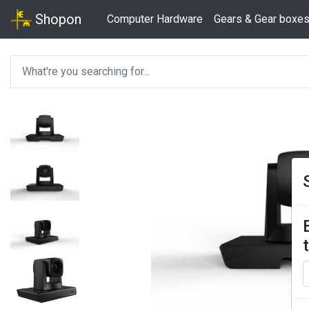
Shopon
Computer Hardware
Gears & Gear boxe