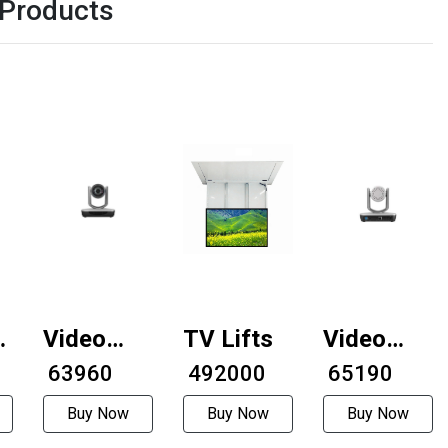
 Products
Video
TV Lifts
Video
conferencing
₹ 63960
₹ 492000
conferenci
₹ 65190
camera
camera
Buy Now
Buy Now
Buy Now
AMC-
AMC-