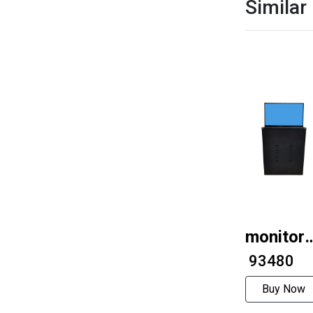
Similar
monitor
lifts
₹ 93480
Buy Now