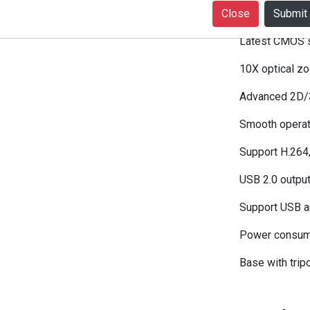
Close
1080P30 USB
Latest CMOS s
10X optical z
Advanced 2D/3D
Smooth operati
Support H.264
USB 2.0 output
Support USB an
Power consum
Base with tripo