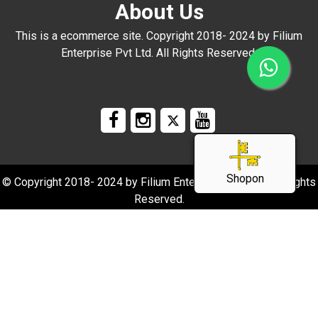
About Us
This is a ecommerce site. Copyright 2018- 2024 by Filium
Enterprise Pvt Ltd. All Rights Reserved.
Shopon
© Copyright 2018- 2024 by Filium Enterprise Pvt Ltd. All Rights
Reserved.