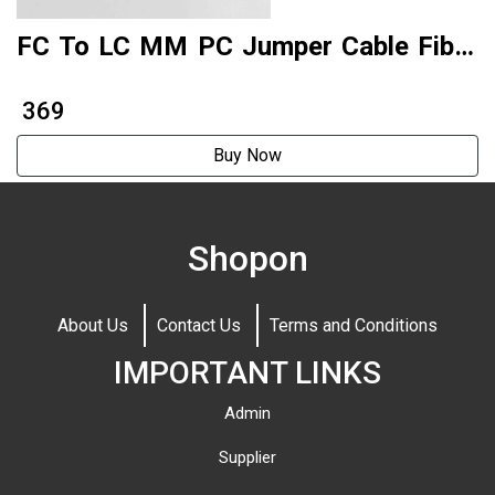
FC To LC MM PC Jumper Cable Fiber
Patch Cord Factory Produce
₹ 369
Buy Now
Shopon
About Us
Contact Us
Terms and Conditions
IMPORTANT LINKS
Admin
Supplier