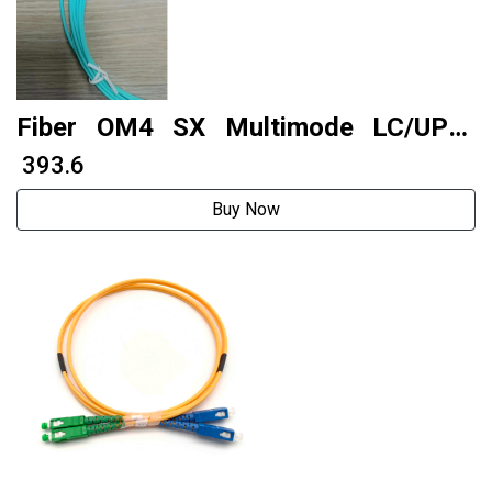
Fiber OM4 SX Multimode LC/UPC-
LC/UPC 7 meters 2.0 PVC
₹ 393.6
Buy Now