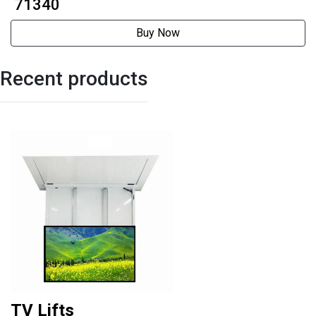
₹ 71340
Buy Now
Recent products
TV Lifts