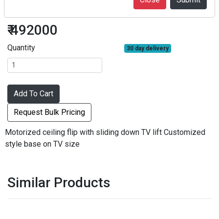
TV Lifts
₹ 492000
Quantity
30 day delivery
Add To Cart
Request Bulk Pricing
Motorized ceiling flip with sliding down TV lift Customized
style base on TV size
Similar Products