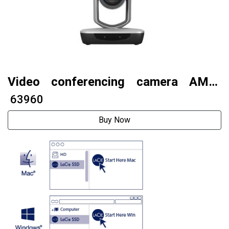
Video conferencing camera AMC-
G312U3
₹ 63960
Buy Now