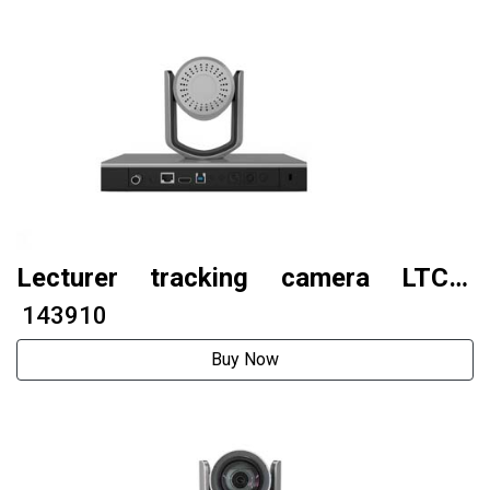
Lecturer tracking camera LTC6-
G500S (AI tracking model)
₹ 143910
Buy Now