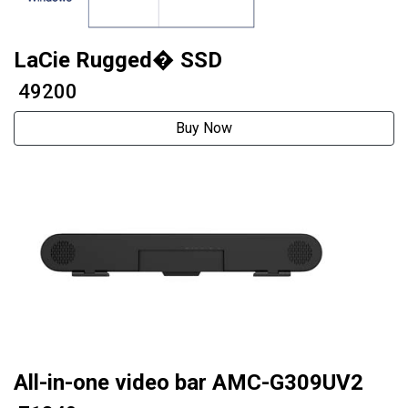
LaCie Rugged� SSD
₹ 49200
Buy Now
All-in-one video bar AMC-G309UV2