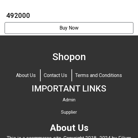
₹ 492000
Buy Now
Shopon
About Us
Contact Us
Terms and Conditions
IMPORTANT LINKS
Admin
Supplier
About Us