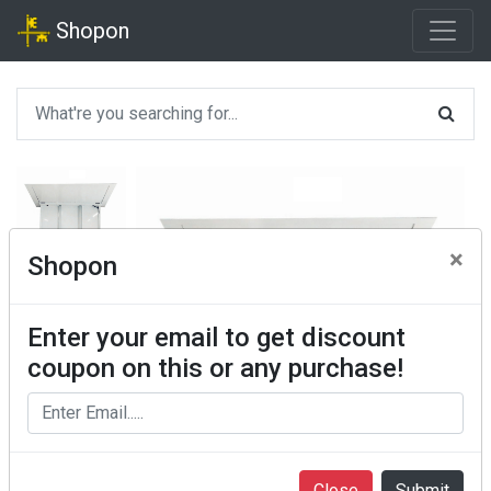
Shopon
×
Shopon
Enter your email to get discount
coupon on this or any purchase!
Close