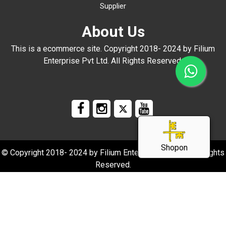
Supplier
About Us
This is a ecommerce site. Copyright 2018- 2024 by Filium
Enterprise Pvt Ltd. All Rights Reserved.
Shopon
© Copyright 2018- 2024 by Filium Enterprise Pvt Ltd. All Rights
Reserved.