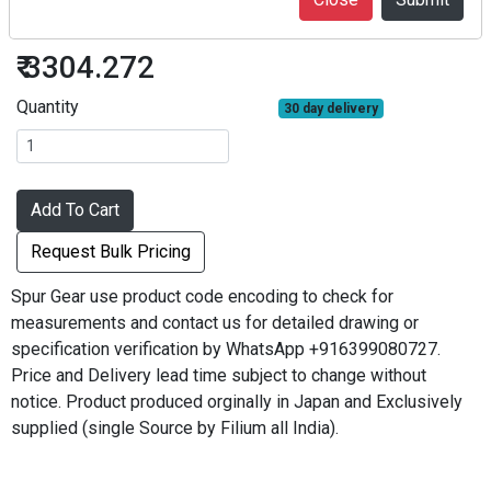
S1.5S24B#1212
₹ 3304.272
Quantity
30 day delivery
Add To Cart
Request Bulk Pricing
Spur Gear use product code encoding to check for
measurements and contact us for detailed drawing or
specification verification by WhatsApp +916399080727.
Price and Delivery lead time subject to change without
notice. Product produced orginally in Japan and Exclusively
supplied (single Source by Filium all India).