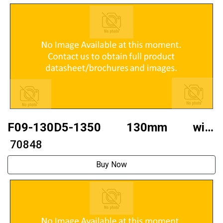
F09-130D5-1350 130mm with
brakethree phase130 stepper motor
₹ 70848
Buy Now