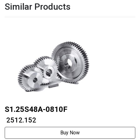
Similar Products
S1.25S48A-0810F
₹ 2512.152
Buy Now