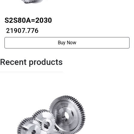
S2S80A=2030
₹ 21907.776
Buy Now
Recent products