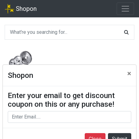
Shopon
×
Shopon
Enter your email to get discount
coupon on this or any purchase!
Close