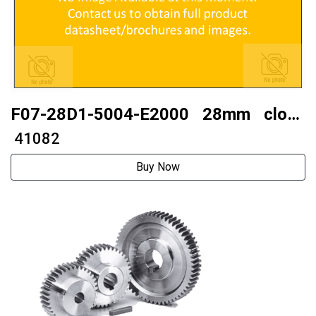
F07-28D1-5004-E2000 28mm close
looptwo phase 28 stepper motor
₹ 41082
Buy Now