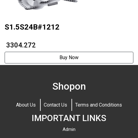
S1.5S24B#1212
₹ 3304.272
Buy Now
Shopon
About Us
Contact Us
Terms and Conditions
IMPORTANT LINKS
Admin