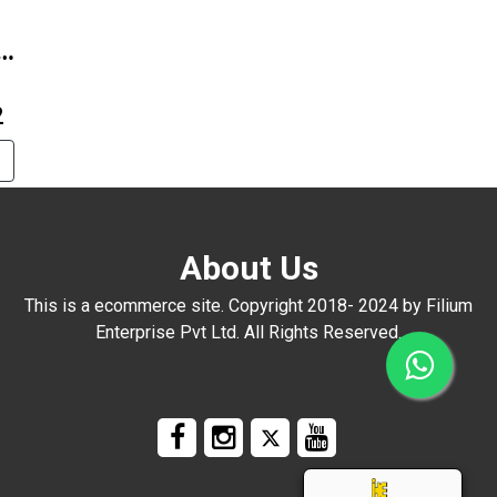
A-
2
About Us
This is a ecommerce site. Copyright 2018- 2024 by Filium
Enterprise Pvt Ltd. All Rights Reserved.