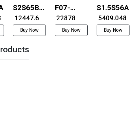
A=2525
S2S65B-
F07-
S1.5S56A=
8
1216
₹ 12447.6
59D1-
₹ 22878
₹ 5409.048
4404-
Buy Now
Buy Now
Buy Now
10LC-
roducts
200M
57mm
with
brakeExternally
driven