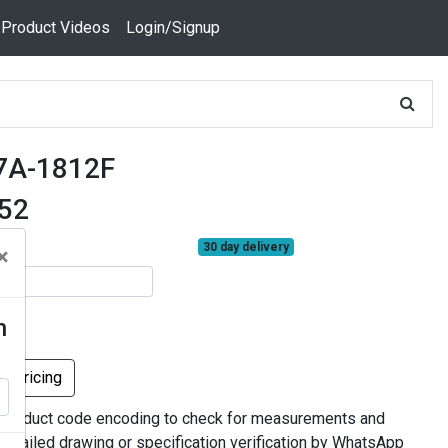
 Product Videos
Login/Signup
7A-1812F
352
30 day delivery
×
n
k Pricing
 product code encoding to check for measurements and
 detailed drawing or specification verification by WhatsApp