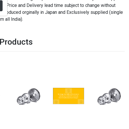
. Price and Delivery lead time subject to change without
t produced orginally in Japan and Exclusively supplied (single
m all India).
 Products