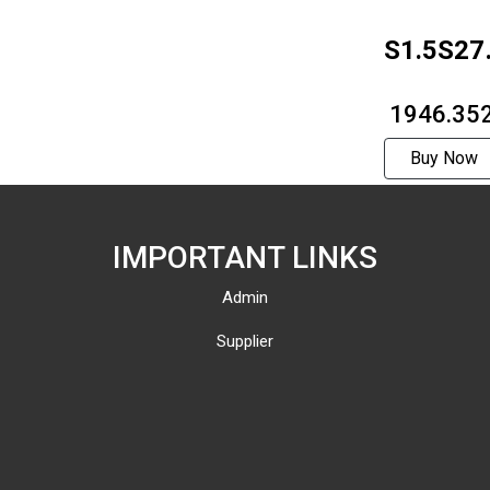
S1.5S27
1812F
₹ 1946.35
Buy Now
IMPORTANT LINKS
Admin
Supplier