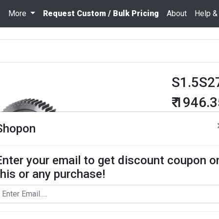
s
More
Request Custom / Bulk Pricing
About
Help &
S1.5S2
₹ 1946.
Quantity
Shopon
Enter your email to get discount coupon o
Add To Cart
this or any purchase!
Request Bul
Spur Gear use
contact us for