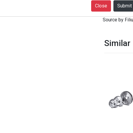
+916399080727
Close
notice. Produc
Source by Filiu
Similar