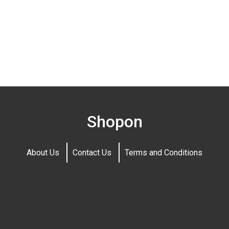
Shopon
About Us
Contact Us
Terms and Conditions