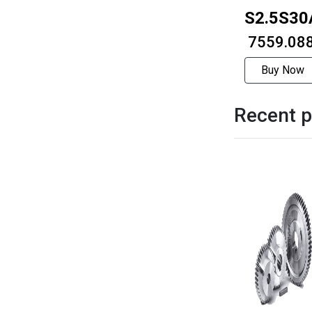
S2.5S30
₹ 7559.08
Buy Now
Recent p