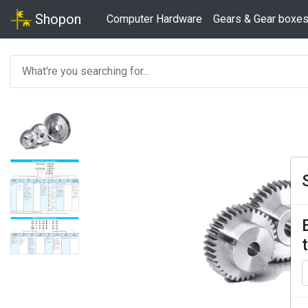
Shopon
Computer Hardware
Gears & Gear boxe