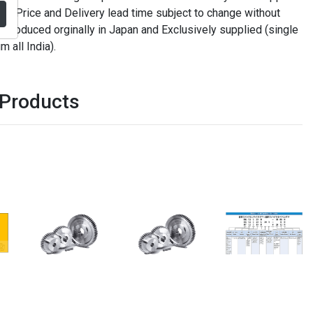
. Price and Delivery lead time subject to change without
t produced orginally in Japan and Exclusively supplied (single
m all India).
 Products