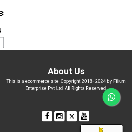
B#1815
4
About Us
This is a ecommerce site. Copyright 2018- 2024 by Filium
Enterprise Pvt Ltd. All Rights Reserved.