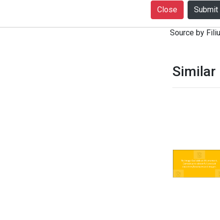
+916399080727
Close
notice. Produc
Source by Filiu
Similar