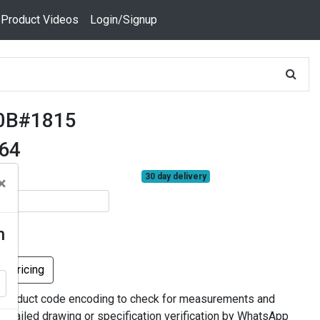
 Product Videos
Login/Signup
0B#1815
664
30 day delivery
×
n
k Pricing
 product code encoding to check for measurements and
 detailed drawing or specification verification by WhatsApp