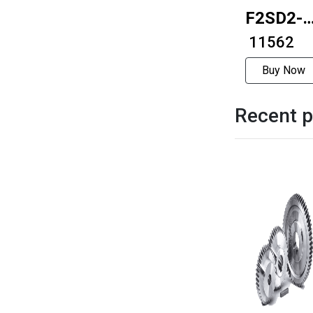
F2SD2-
S1 Puls
₹ 11562
type
Buy Now
driver
Recent p