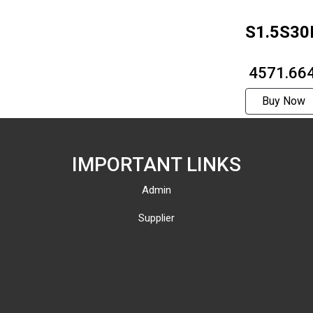
S1.5S30
₹ 4571.66
Buy Now
IMPORTANT LINKS
Admin
Supplier