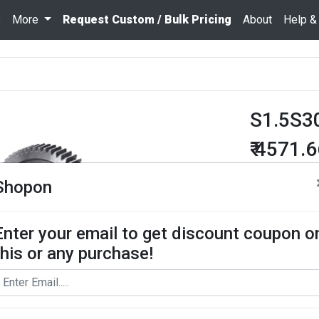
s
More
Request Custom / Bulk Pricing
About
Help &
S1.5S3
₹ 4571.
Quantity
Shopon
Enter your email to get discount coupon o
Add To Cart
this or any purchase!
Request Bul
Spur Gear use
contact us for