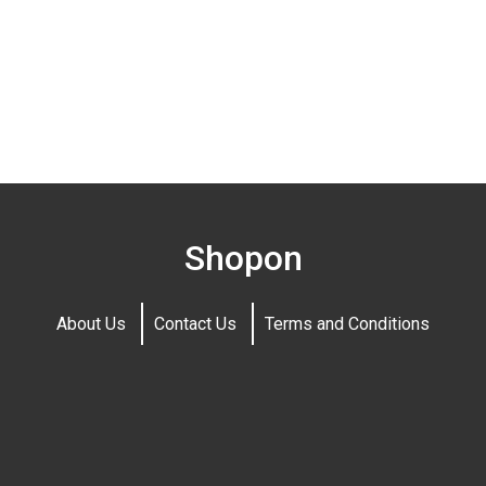
Shopon
About Us
Contact Us
Terms and Conditions