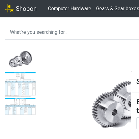
Shopon
Computer Hardware
Gears & Gear boxe