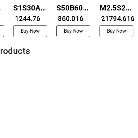
S1S30A-
S50B60A-
M2.5S20R-
e
0808F
₹ 1244.76
0208
₹ 860.016
4814H
₹ 21794.616
Buy Now
Buy Now
Buy Now
roducts