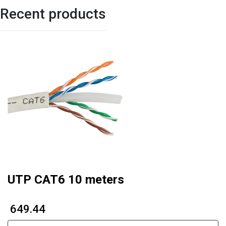
Recent products
UTP CAT6 10 meters
₹ 649.44