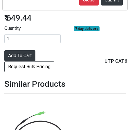
UTP CAT6 10 meters
₹ 649.44
Quantity
7 day delivery
Add To Cart
UTP CAT6
Request Bulk Pricing
Similar Products