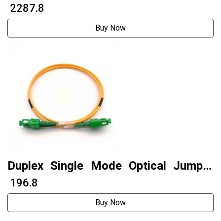
₹ 2287.8
Buy Now
Duplex Single Mode Optical Jumper
Fiber Optic Patch Cable Sc To Sc APC
₹ 196.8
Buy Now