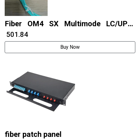
Fiber OM4 SX Multimode LC/UPC-
LC/UPC 10 meters 2.0 PVC
₹ 501.84
Buy Now
fiber patch panel