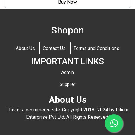
Buy Now
Shopon
About Us
Contact Us
Terms and Conditions
IMPORTANT LINKS
Admin
Supplier
About Us
This is a ecommerce site. Copyright 2018- 2024 by Filium
Enterprise Pvt Ltd. All Rights Reserved.