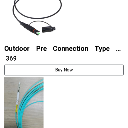
Outdoor Pre Connection Type Sc
Waterproof Fiber Optic Patch Cord
₹ 369
Buy Now