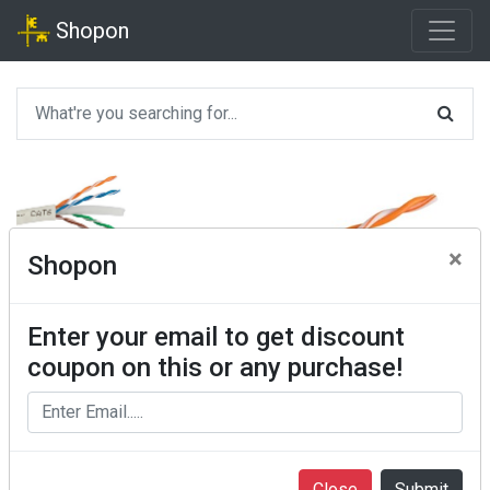
Shopon
×
Shopon
Enter your email to get discount
coupon on this or any purchase!
Close