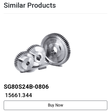
Similar Products
SG80S24B-0806
₹ 15661.344
Buy Now