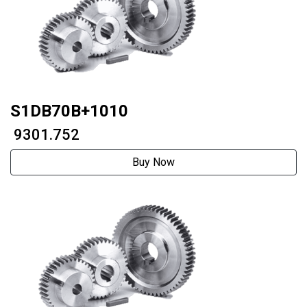
S1DB70B+1010
₹ 9301.752
Buy Now