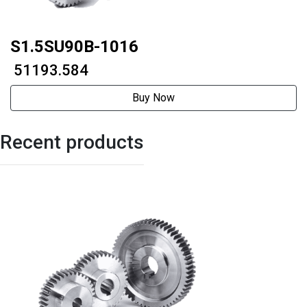
S1.5SU90B-1016
₹ 51193.584
Buy Now
Recent products