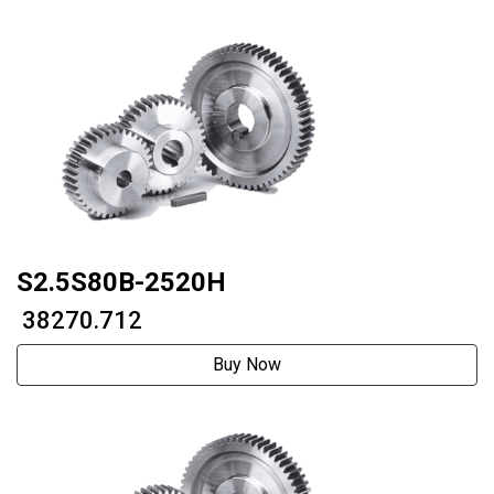
S2.5S80B-2520H
₹ 38270.712
Buy Now