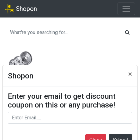
Shopon
×
Shopon
Enter your email to get discount
coupon on this or any purchase!
Close