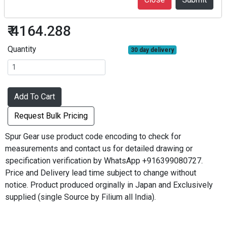
S2S10L-2225F
₹ 4164.288
Quantity
30 day delivery
Add To Cart
Request Bulk Pricing
Spur Gear use product code encoding to check for
measurements and contact us for detailed drawing or
specification verification by WhatsApp +916399080727.
Price and Delivery lead time subject to change without
notice. Product produced orginally in Japan and Exclusively
supplied (single Source by Filium all India).