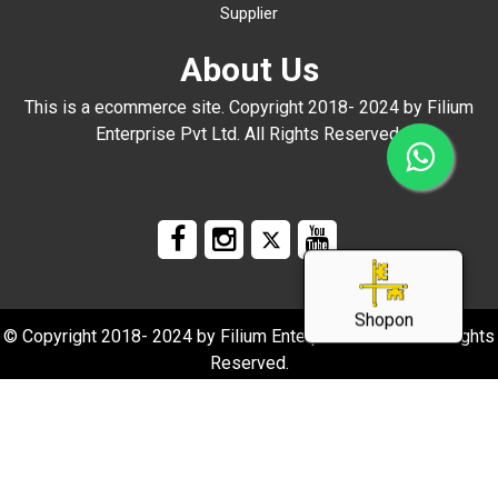
Supplier
About Us
This is a ecommerce site. Copyright 2018- 2024 by Filium
Enterprise Pvt Ltd. All Rights Reserved.
Shopon
© Copyright 2018- 2024 by Filium Enterprise Pvt Ltd. All Rights
Reserved.