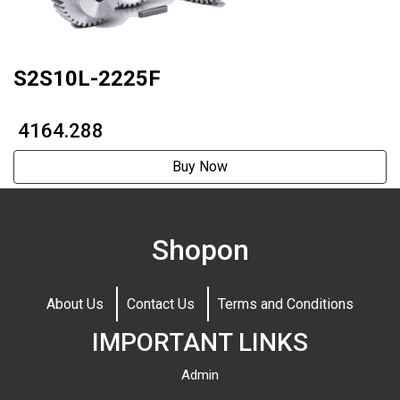
S2S10L-2225F
₹ 4164.288
Buy Now
Shopon
About Us
Contact Us
Terms and Conditions
IMPORTANT LINKS
Admin