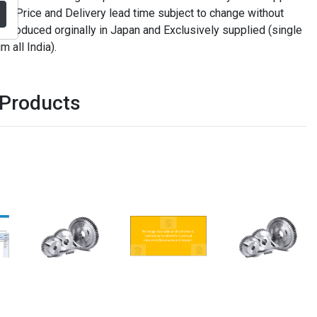
. Price and Delivery lead time subject to change without
t produced orginally in Japan and Exclusively supplied (single
m all India).
 Products