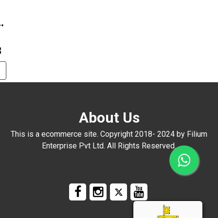
8
About Us
This is a ecommerce site. Copyright 2018- 2024 by Filium
Enterprise Pvt Ltd. All Rights Reserved.