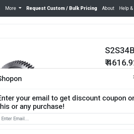
s
More
Request Custom / Bulk Pricing
About
Help &
S2S34B
₹ 4616.
Quantity
Shopon
Enter your email to get discount coupon o
Add To Cart
this or any purchase!
Request Bul
Spur Gear use
contact us for