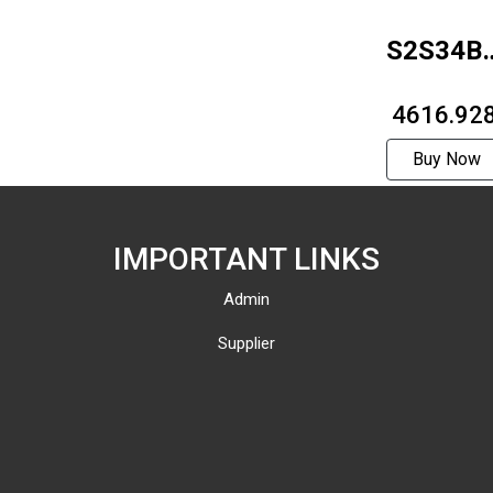
S2S34B-
1214
₹ 4616.92
Buy Now
IMPORTANT LINKS
Admin
Supplier