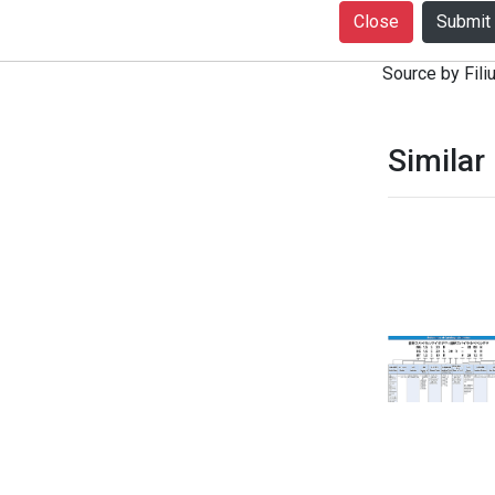
+916399080727
Close
notice. Produc
Source by Filiu
Similar