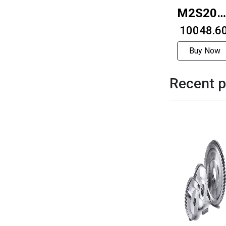
M2S20R
3712
₹ 10048.6
Buy Now
Recent p