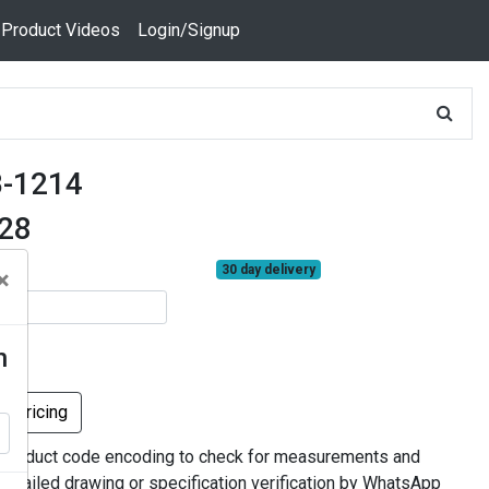
 Product Videos
Login/Signup
-1214
928
30 day delivery
×
n
k Pricing
 product code encoding to check for measurements and
 detailed drawing or specification verification by WhatsApp