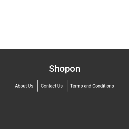
Shopon
About Us
Contact Us
Terms and Conditions