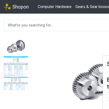
Shopon
Computer Hardware
Gears & Gear boxe