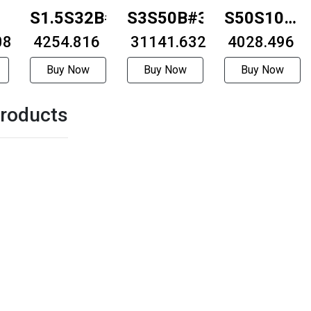
-
S1.5S32B#1012
S3S50B#3230
S50S100BF
08
₹ 4254.816
₹ 31141.632
0506
₹ 4028.496
Buy Now
Buy Now
Buy Now
roducts