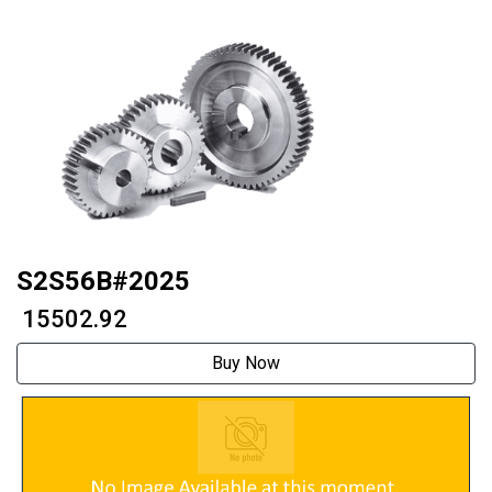
S2S56B#2025
₹ 15502.92
Buy Now