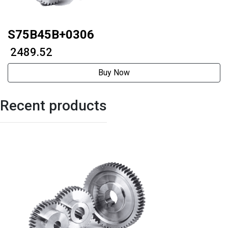
S75B45B+0306
₹ 2489.52
Buy Now
Recent products