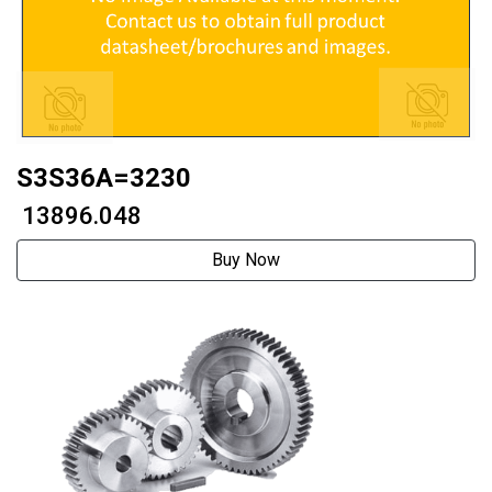
S3S36A=3230
₹ 13896.048
Buy Now