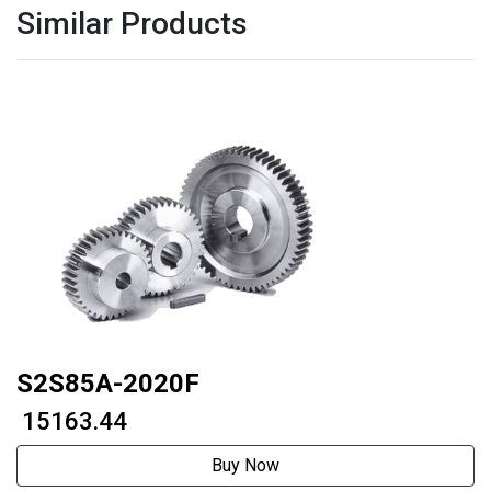
Similar Products
S2S85A-2020F
₹ 15163.44
Buy Now