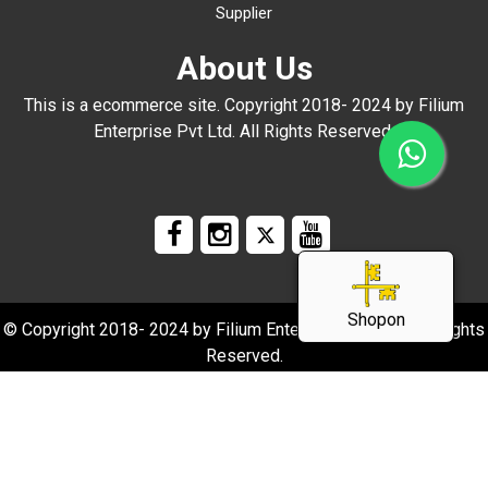
Supplier
About Us
This is a ecommerce site. Copyright 2018- 2024 by Filium
Enterprise Pvt Ltd. All Rights Reserved.
Shopon
© Copyright 2018- 2024 by Filium Enterprise Pvt Ltd. All Rights
Reserved.