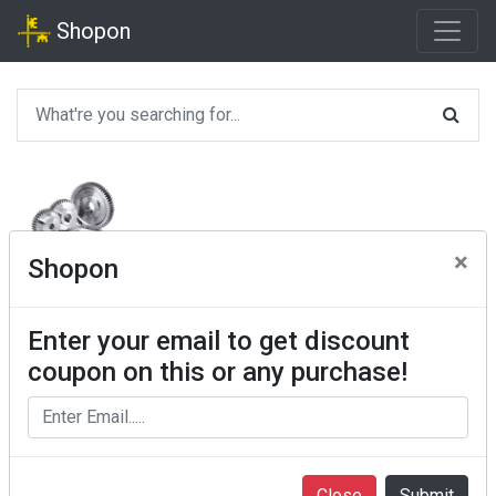
Shopon
×
Shopon
Enter your email to get discount
coupon on this or any purchase!
Close