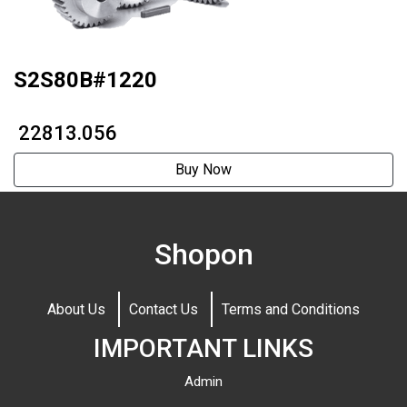
S2S80B#1220
₹ 22813.056
Buy Now
Shopon
About Us
Contact Us
Terms and Conditions
IMPORTANT LINKS
Admin