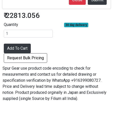
S2S80B#1220
₹ 22813.056
Quantity
30 day delivery
Add To Cart
Request Bulk Pricing
Spur Gear use product code encoding to check for
measurements and contact us for detailed drawing or
specification verification by WhatsApp +916399080727.
Price and Delivery lead time subject to change without
notice. Product produced orginally in Japan and Exclusively
supplied (single Source by Filium all India).