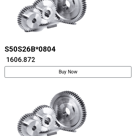
S50S26B*0804
₹ 1606.872
Buy Now