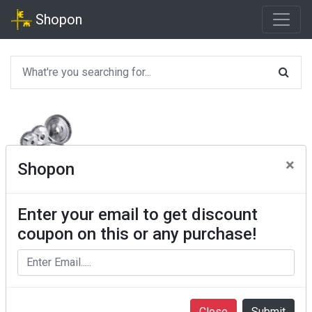
Shopon
×
Shopon
Enter your email to get discount
coupon on this or any purchase!
Close