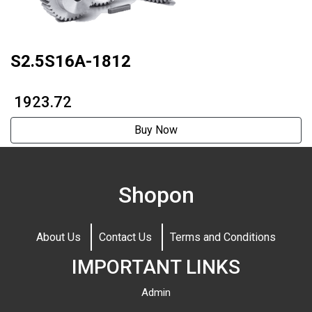
S2.5S16A-1812
₹ 1923.72
Buy Now
Shopon
About Us
Contact Us
Terms and Conditions
IMPORTANT LINKS
Admin