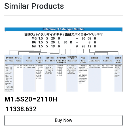
Similar Products
M1.5S20=2110H
₹ 11338.632
Buy Now