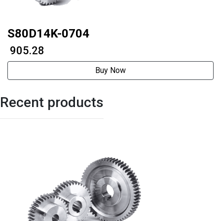
S80D14K-0704
₹ 905.28
Buy Now
Recent products