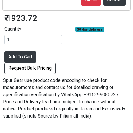
S2.5S16A-1812
₹ 1923.72
Quantity
30 day delivery
Add To Cart
Request Bulk Pricing
Spur Gear use product code encoding to check for
measurements and contact us for detailed drawing or
specification verification by WhatsApp +916399080727.
Price and Delivery lead time subject to change without
notice. Product produced orginally in Japan and Exclusively
supplied (single Source by Filium all India).