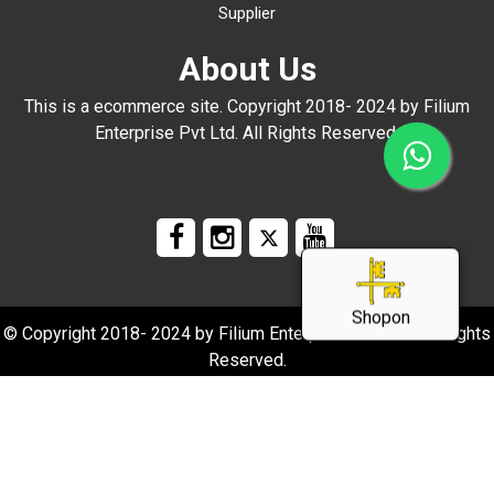
Supplier
About Us
This is a ecommerce site. Copyright 2018- 2024 by Filium
Enterprise Pvt Ltd. All Rights Reserved.
Shopon
© Copyright 2018- 2024 by Filium Enterprise Pvt Ltd. All Rights
Reserved.