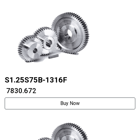
S1.25S75B-1316F
₹ 7830.672
Buy Now