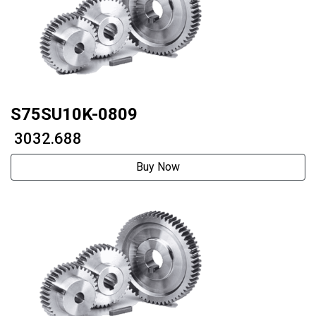
S75SU10K-0809
₹ 3032.688
Buy Now