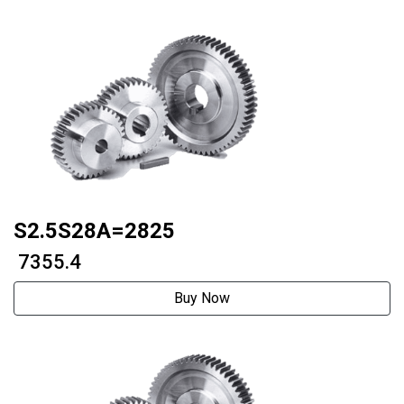
S2.5S28A=2825
₹ 7355.4
Buy Now