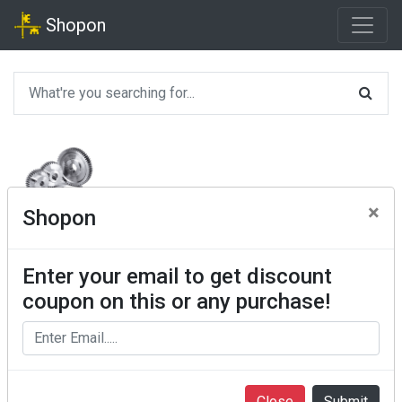
Shopon
×
Shopon
Enter your email to get discount
coupon on this or any purchase!
Close