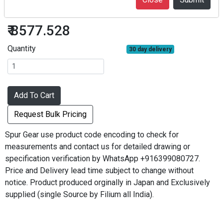
S2.5S40A=1620
₹ 8577.528
Quantity
30 day delivery
Add To Cart
Request Bulk Pricing
Spur Gear use product code encoding to check for
measurements and contact us for detailed drawing or
specification verification by WhatsApp +916399080727.
Price and Delivery lead time subject to change without
notice. Product produced orginally in Japan and Exclusively
supplied (single Source by Filium all India).