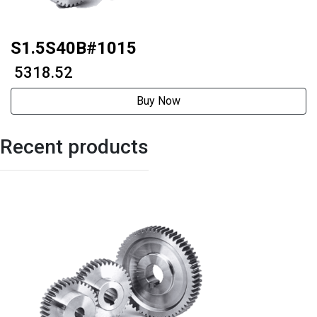
S1.5S40B#1015
₹ 5318.52
Buy Now
Recent products