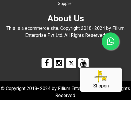
Supplier
About Us
This is a ecommerce site. Copyright 2018- 2024 by Filium
Enterprise Pvt Ltd. All Rights Reserved.
Shopon
© Copyright 2018- 2024 by Filium Enterprise Pvt Ltd. All Rights
Reserved.