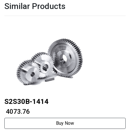
Similar Products
S2S30B-1414
₹ 4073.76
Buy Now