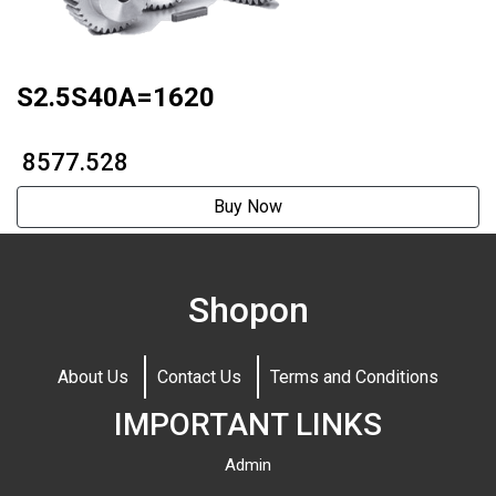
S2.5S40A=1620
₹ 8577.528
Buy Now
Shopon
About Us
Contact Us
Terms and Conditions
IMPORTANT LINKS
Admin