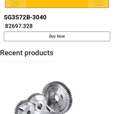
SG3S72B-3040
₹ 82697.328
Buy Now
Recent products