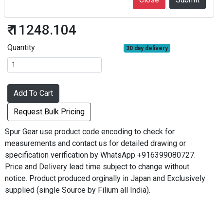
S2.5S40BF-2512
₹ 11248.104
Quantity
30 day delivery
Add To Cart
Request Bulk Pricing
Spur Gear use product code encoding to check for
measurements and contact us for detailed drawing or
specification verification by WhatsApp +916399080727.
Price and Delivery lead time subject to change without
notice. Product produced orginally in Japan and Exclusively
supplied (single Source by Filium all India).