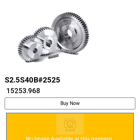
S2.5S40B#2525
₹ 15253.968
Buy Now