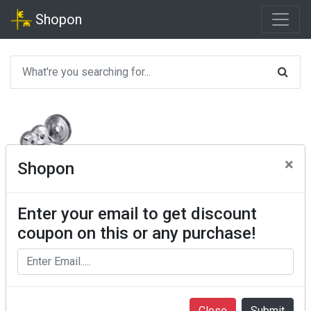
Shopon
×
Shopon
Enter your email to get discount
coupon on this or any purchase!
Close