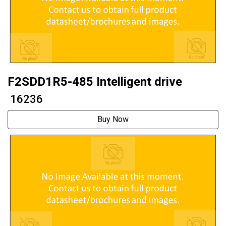
F2SDD1R5-485 Intelligent drive
₹ 16236
Buy Now