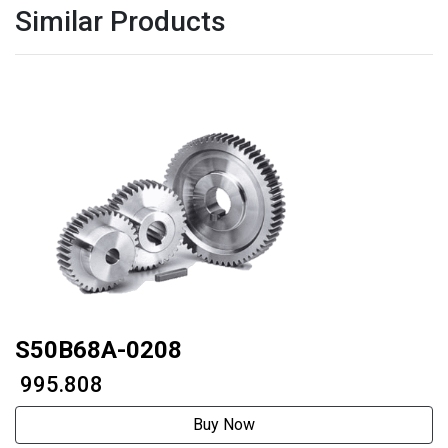
Similar Products
S50B68A-0208
₹ 995.808
Buy Now