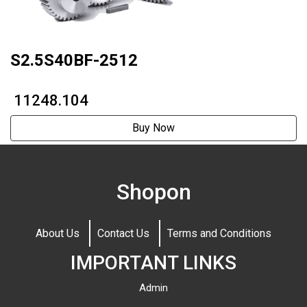
S2.5S40BF-2512
₹ 11248.104
Buy Now
Shopon
About Us
Contact Us
Terms and Conditions
IMPORTANT LINKS
Admin