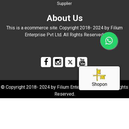
Supplier
About Us
This is a ecommerce site. Copyright 2018- 2024 by Filium
Enterprise Pvt Ltd. All Rights Reserved.
Shopon
© Copyright 2018- 2024 by Filium Enterprise Pvt Ltd. All Rights
Reserved.