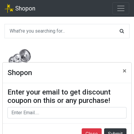
Shopon
×
Shopon
Enter your email to get discount
coupon on this or any purchase!
Close