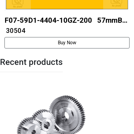
F07-59D1-4404-10GZ-200 57mmBall
type
₹ 30504
Buy Now
Recent products