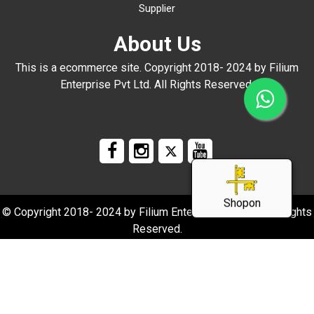
Supplier
About Us
This is a ecommerce site. Copyright 2018- 2024 by Filium
Enterprise Pvt Ltd. All Rights Reserved.
Shopon
© Copyright 2018- 2024 by Filium Enterprise Pvt Ltd. All Rights
Reserved.