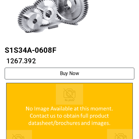
S1S34A-0608F
₹ 1267.392
Buy Now