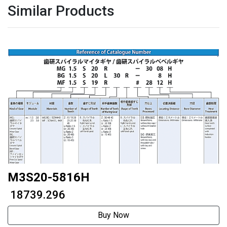
Similar Products
M3S20-5816H
₹ 18739.296
Buy Now