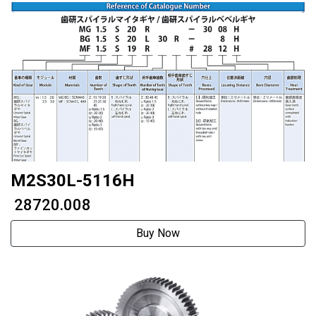
M2S30L-5116H
₹ 28720.008
Buy Now