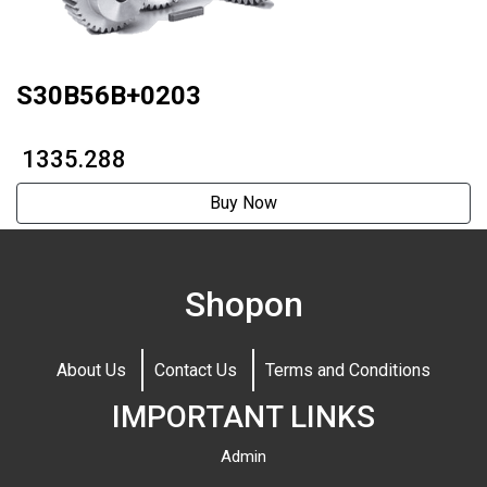
S30B56B+0203
₹ 1335.288
Buy Now
Shopon
About Us
Contact Us
Terms and Conditions
IMPORTANT LINKS
Admin