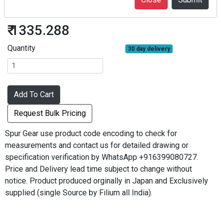
S30B56B+0203
₹ 1335.288
Quantity
30 day delivery
Add To Cart
Request Bulk Pricing
Spur Gear use product code encoding to check for
measurements and contact us for detailed drawing or
specification verification by WhatsApp +916399080727.
Price and Delivery lead time subject to change without
notice. Product produced orginally in Japan and Exclusively
supplied (single Source by Filium all India).