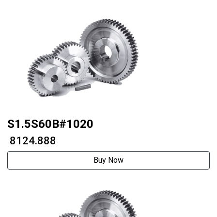
S1.5S60B#1020
₹ 8124.888
Buy Now