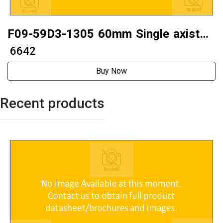
F09-59D3-1305 60mm Single axistwo
phase 60 stepper motor
₹ 6642
Buy Now
Recent products