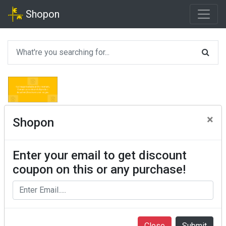
Shopon
×
Shopon
Enter your email to get discount
coupon on this or any purchase!
Close