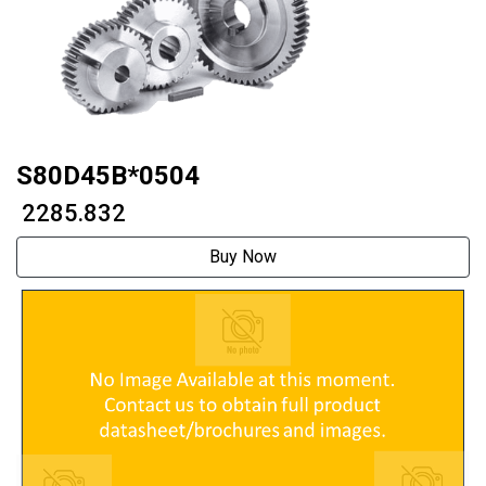
S80D45B*0504
₹ 2285.832
Buy Now