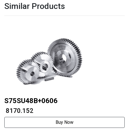
Similar Products
S75SU48B+0606
₹ 8170.152
Buy Now