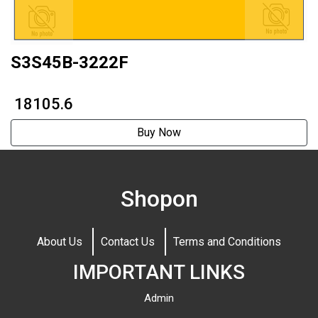
S3S45B-3222F
₹ 18105.6
Buy Now
Shopon
About Us
Contact Us
Terms and Conditions
IMPORTANT LINKS
Admin