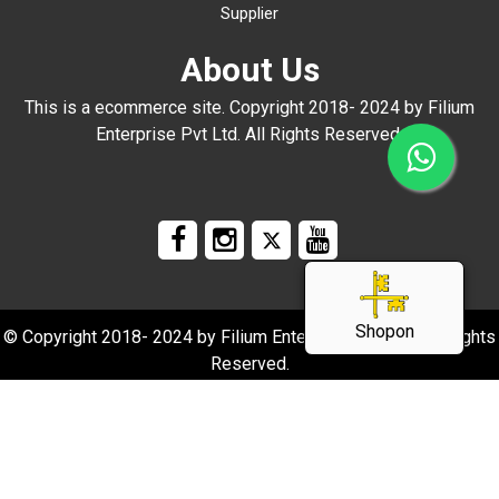
Supplier
About Us
This is a ecommerce site. Copyright 2018- 2024 by Filium
Enterprise Pvt Ltd. All Rights Reserved.
Shopon
© Copyright 2018- 2024 by Filium Enterprise Pvt Ltd. All Rights
Reserved.