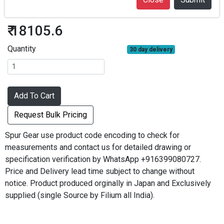
S3S45B-3222F
₹ 18105.6
Quantity
30 day delivery
Add To Cart
Request Bulk Pricing
Spur Gear use product code encoding to check for
measurements and contact us for detailed drawing or
specification verification by WhatsApp +916399080727.
Price and Delivery lead time subject to change without
notice. Product produced orginally in Japan and Exclusively
supplied (single Source by Filium all India).