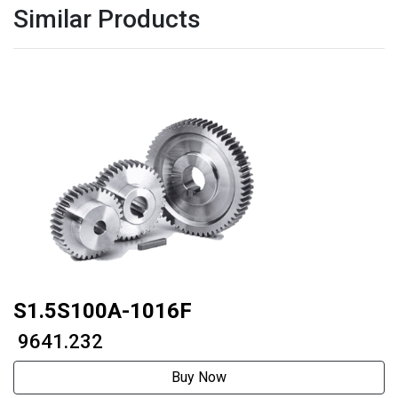
Similar Products
S1.5S100A-1016F
₹ 9641.232
Buy Now