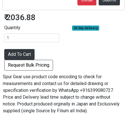
S30B80B+0203
₹ 2036.88
Quantity
30 day delivery
Add To Cart
Request Bulk Pricing
Spur Gear use product code encoding to check for
measurements and contact us for detailed drawing or
specification verification by WhatsApp +916399080727.
Price and Delivery lead time subject to change without
notice. Product produced orginally in Japan and Exclusively
supplied (single Source by Filium all India).