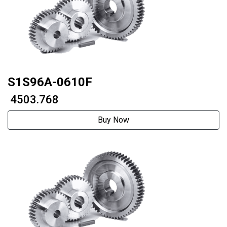
S1S96A-0610F
₹ 4503.768
Buy Now