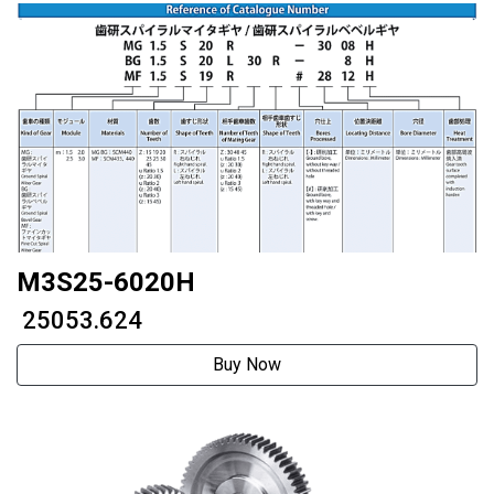
M3S25-6020H
₹ 25053.624
Buy Now