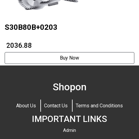
S30B80B+0203
₹ 2036.88
Buy Now
Shopon
About Us
Contact Us
Terms and Conditions
IMPORTANT LINKS
Admin