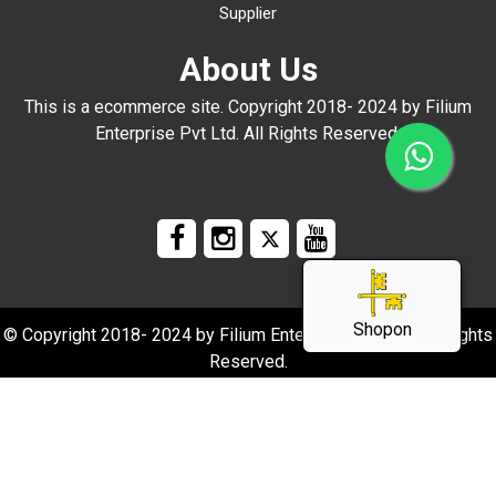
Supplier
About Us
This is a ecommerce site. Copyright 2018- 2024 by Filium
Enterprise Pvt Ltd. All Rights Reserved.
Shopon
© Copyright 2018- 2024 by Filium Enterprise Pvt Ltd. All Rights
Reserved.