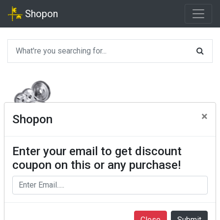
Shopon
×
Shopon
Enter your email to get discount
coupon on this or any purchase!
Close