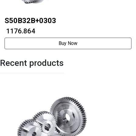
S50B32B+0303
₹ 1176.864
Buy Now
Recent products