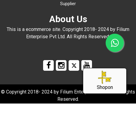
Supplier
About Us
This is a ecommerce site. Copyright 2018- 2024 by Filium
Enterprise Pvt Ltd. All Rights Reserved.
Shopon
© Copyright 2018- 2024 by Filium Enterprise Pvt Ltd. All Rights
Reserved.