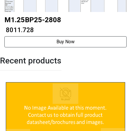
M1.25BP25-2808
₹ 8011.728
Buy Now
Recent products