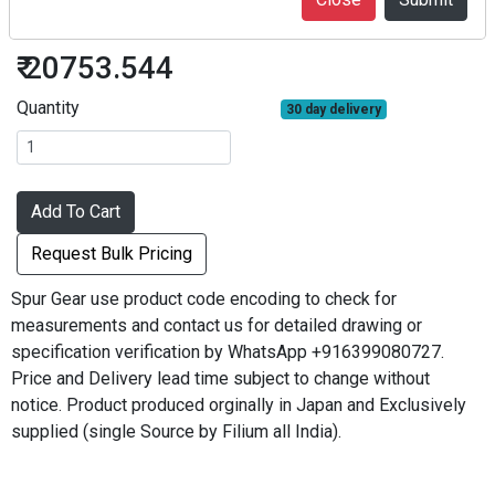
S3S64A-2022F
₹ 20753.544
Quantity
30 day delivery
Add To Cart
Request Bulk Pricing
Spur Gear use product code encoding to check for
measurements and contact us for detailed drawing or
specification verification by WhatsApp +916399080727.
Price and Delivery lead time subject to change without
notice. Product produced orginally in Japan and Exclusively
supplied (single Source by Filium all India).