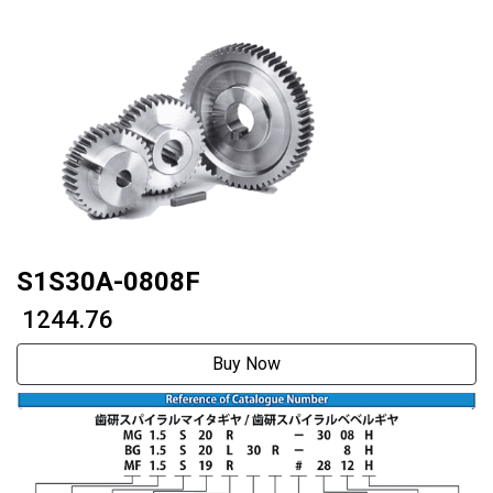
S1S30A-0808F
₹ 1244.76
Buy Now