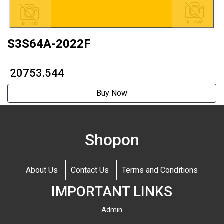
S3S64A-2022F
₹ 20753.544
Buy Now
Shopon
About Us
Contact Us
Terms and Conditions
IMPORTANT LINKS
Admin