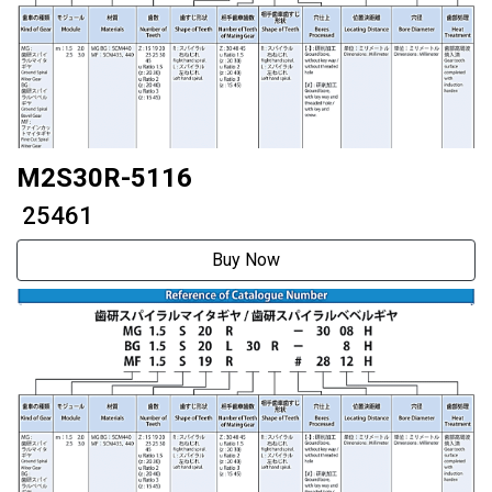
M2S30R-5116
₹ 25461
Buy Now