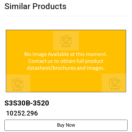
Similar Products
S3S30B-3520
₹ 10252.296
Buy Now