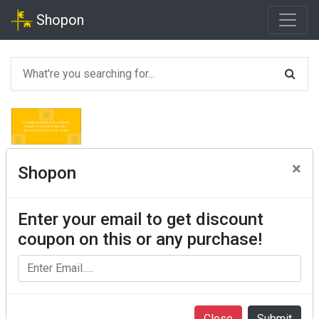
Shopon
×
Shopon
Enter your email to get discount
coupon on this or any purchase!
Close