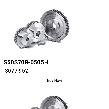
S50S70B-0505H
₹ 3077.952
Buy Now