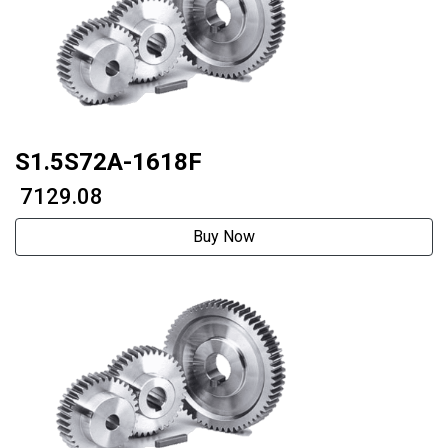
S1.5S72A-1618F
₹ 7129.08
Buy Now