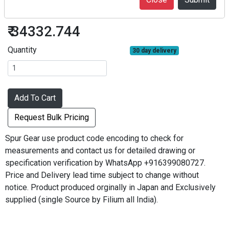
S3S64A=3230
₹ 34332.744
Quantity
30 day delivery
Add To Cart
Request Bulk Pricing
Spur Gear use product code encoding to check for
measurements and contact us for detailed drawing or
specification verification by WhatsApp +916399080727.
Price and Delivery lead time subject to change without
notice. Product produced orginally in Japan and Exclusively
supplied (single Source by Filium all India).