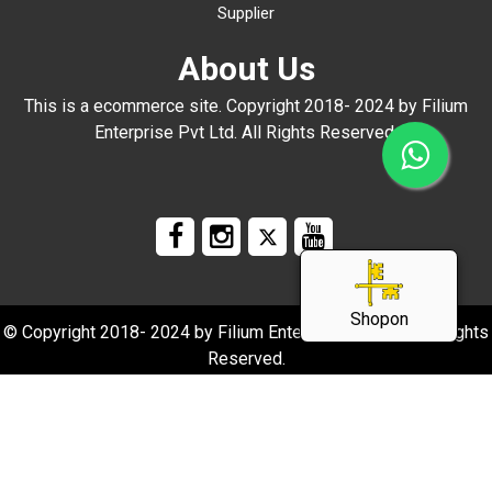
Supplier
About Us
This is a ecommerce site. Copyright 2018- 2024 by Filium
Enterprise Pvt Ltd. All Rights Reserved.
Shopon
© Copyright 2018- 2024 by Filium Enterprise Pvt Ltd. All Rights
Reserved.