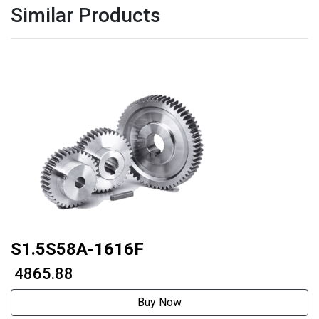
Similar Products
S1.5S58A-1616F
₹ 4865.88
Buy Now