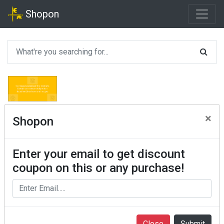
Shopon
×
Shopon
Enter your email to get discount
coupon on this or any purchase!
Close