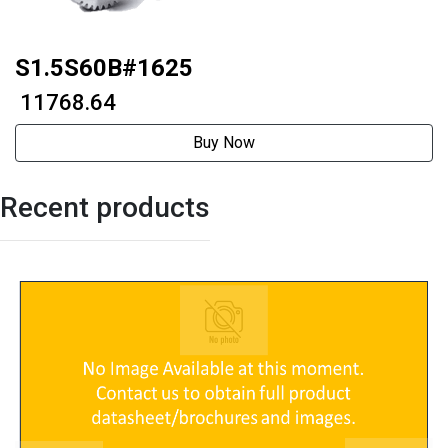
S1.5S60B#1625
₹ 11768.64
Buy Now
Recent products