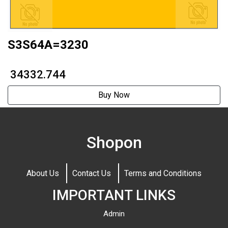
S3S64A=3230
₹ 34332.744
Buy Now
Shopon
About Us
Contact Us
Terms and Conditions
IMPORTANT LINKS
Admin