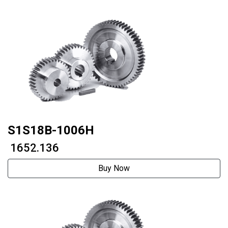
S1S18B-1006H
₹ 1652.136
Buy Now