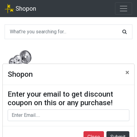
Shopon
×
Shopon
Enter your email to get discount
coupon on this or any purchase!
Close