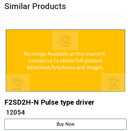
Similar Products
F2SD2H-N Pulse type driver
₹ 12054
Buy Now