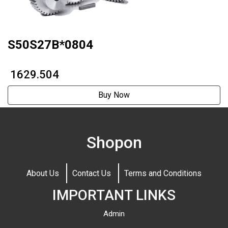
S50S27B*0804
₹ 1629.504
Buy Now
Shopon
About Us
Contact Us
Terms and Conditions
IMPORTANT LINKS
Admin