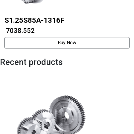
S1.25S85A-1316F
₹ 7038.552
Buy Now
Recent products