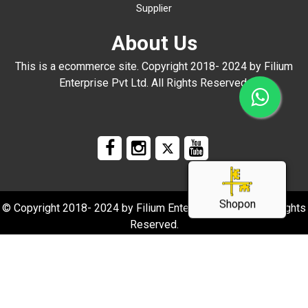
Supplier
About Us
This is a ecommerce site. Copyright 2018- 2024 by Filium
Enterprise Pvt Ltd. All Rights Reserved.
Shopon
© Copyright 2018- 2024 by Filium Enterprise Pvt Ltd. All Rights
Reserved.