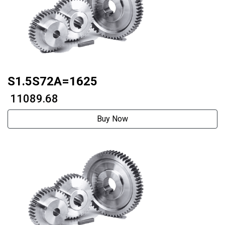
S1.5S72A=1625
₹ 11089.68
Buy Now