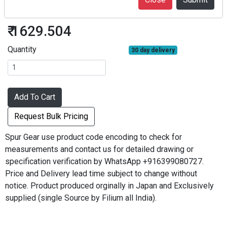
S50S27B*0804
₹ 1629.504
Quantity
30 day delivery
Add To Cart
Request Bulk Pricing
Spur Gear use product code encoding to check for
measurements and contact us for detailed drawing or
specification verification by WhatsApp +916399080727.
Price and Delivery lead time subject to change without
notice. Product produced orginally in Japan and Exclusively
supplied (single Source by Filium all India).