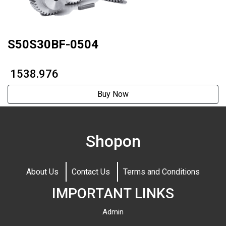
S50S30BF-0504
₹ 1538.976
Buy Now
Shopon
About Us
Contact Us
Terms and Conditions
IMPORTANT LINKS
Admin