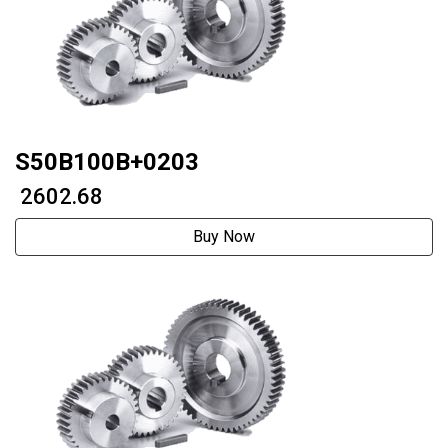
S50B100B+0203
₹ 2602.68
Buy Now