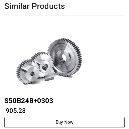
Similar Products
S50B24B+0303
₹ 905.28
Buy Now