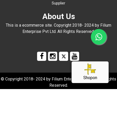
Supplier
About Us
This is a ecommerce site. Copyright 2018- 2024 by Filium
Enterprise Pvt Ltd. All Rights Reserved.
Shopon
© Copyright 2018- 2024 by Filium Enterprise Pvt Ltd. All Rights
Reserved.