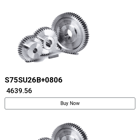
S75SU26B+0806
₹ 4639.56
Buy Now