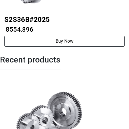
S2S36B#2025
₹ 8554.896
Buy Now
Recent products