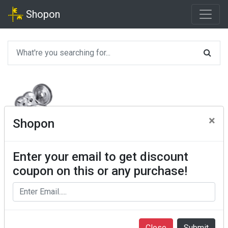
Shopon
×
Shopon
Enter your email to get discount
coupon on this or any purchase!
Close