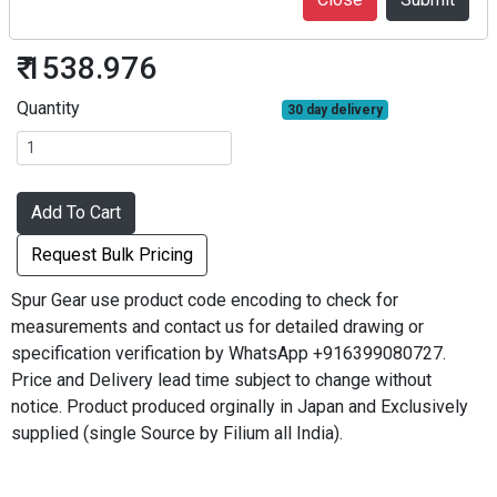
S50S30BF-0504
₹ 1538.976
Quantity
30 day delivery
Add To Cart
Request Bulk Pricing
Spur Gear use product code encoding to check for
measurements and contact us for detailed drawing or
specification verification by WhatsApp +916399080727.
Price and Delivery lead time subject to change without
notice. Product produced orginally in Japan and Exclusively
supplied (single Source by Filium all India).