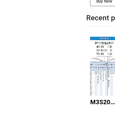
Buy Now
Recent p
M3S20R
5816