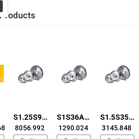
 Products
30B-
S1.25S90B-
S1S36A-
S1.5S35B-
68
0816F
₹ 8056.992
0608F
₹ 1290.024
1010F
₹ 3145.848