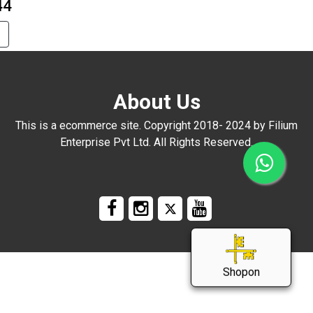
44
About Us
This is a ecommerce site. Copyright 2018- 2024 by Filium
Enterprise Pvt Ltd. All Rights Reserved.
Shopon