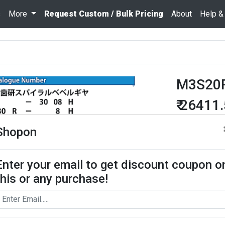
s
More
Request Custom / Bulk Pricing
About
Help &
M3S20
₹ 26411
Quantity
Shopon
Enter your email to get discount coupon o
Add To Cart
this or any purchase!
Request Bul
Miter gears pe