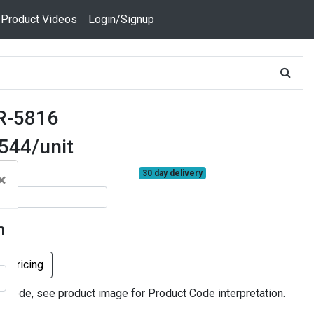
 Product Videos
Login/Signup
R-5816
.544/unit
30 day delivery
×
n
k Pricing
r code, see product image for Product Code interpretation.