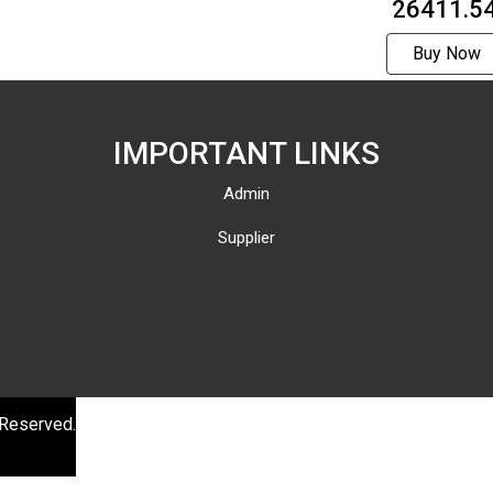
₹ 26411.5
Buy Now
IMPORTANT LINKS
Admin
Supplier
 Reserved.