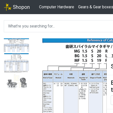
Shopon
Computer Hardware
Gears & Gear boxe