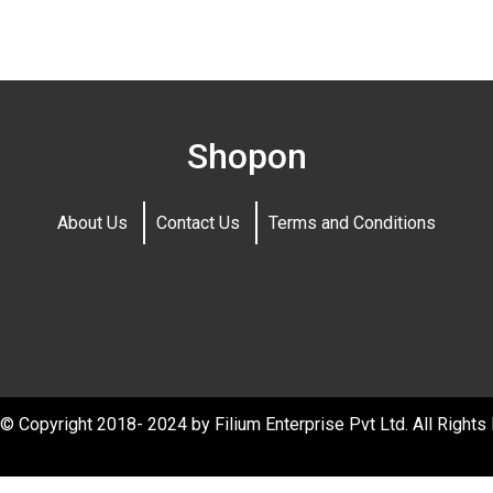
Shopon
About Us
Contact Us
Terms and Conditions
© Copyright 2018- 2024 by Filium Enterprise Pvt Ltd. All Rights