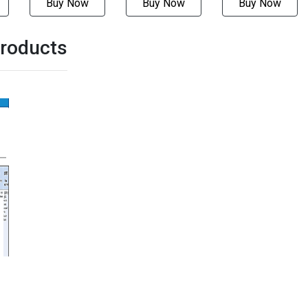
Buy Now
Buy Now
Buy Now
roducts
-