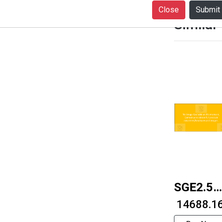
Close
Similar
SGE2.5S
2512
₹ 14688.1