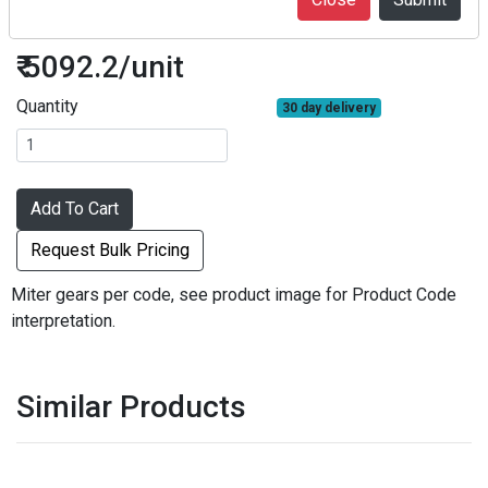
M1S20-2106
₹ 5092.2/unit
Quantity
30 day delivery
Add To Cart
Request Bulk Pricing
Miter gears per code, see product image for Product Code
interpretation.
Similar Products