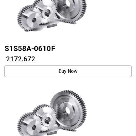
S1S58A-0610F
₹ 2172.672
Buy Now