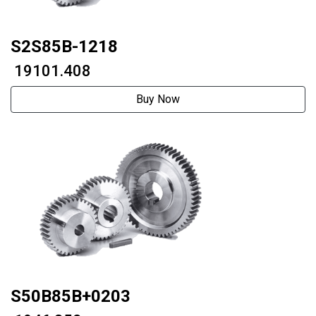
S2S85B-1218
₹ 19101.408
Buy Now
S50B85B+0203