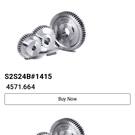
S2S24B#1415
₹ 4571.664
Buy Now