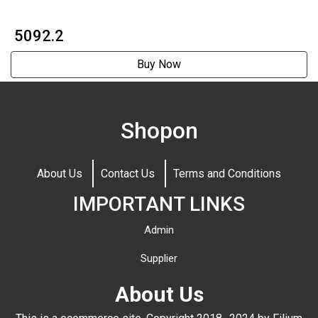
₹ 5092.2
Buy Now
Shopon
About Us
Contact Us
Terms and Conditions
IMPORTANT LINKS
Admin
Supplier
About Us