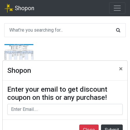
Shopon
×
Shopon
Enter your email to get discount
coupon on this or any purchase!
Close