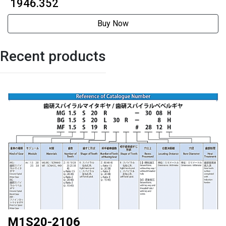
₹ 1946.352
Buy Now
Recent products
M1S20-2106