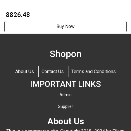
₹ 8826.48
Buy Now
Shopon
About Us
Contact Us
Terms and Conditions
IMPORTANT LINKS
Admin
Supplier
About Us