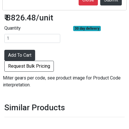
M2S20-2812
₹ 8826.48/unit
Quantity
30 day delivery
Add To Cart
Request Bulk Pricing
Miter gears per code, see product image for Product Code
interpretation.
Similar Products