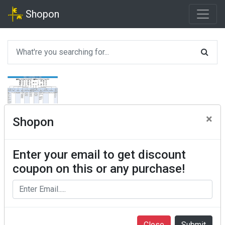
Shopon
×
Shopon
Enter your email to get discount
coupon on this or any purchase!
Close