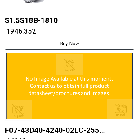
S1.5S18B-1810
₹ 1946.352
Buy Now
F07-43D40-4240-02LC-255