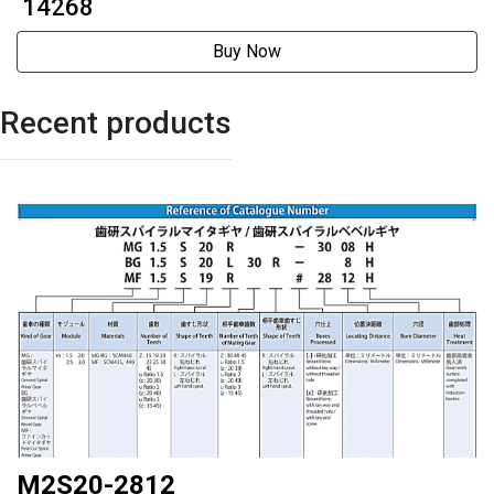
42mmExternally driven
₹ 14268
Buy Now
Recent products
M2S20-2812