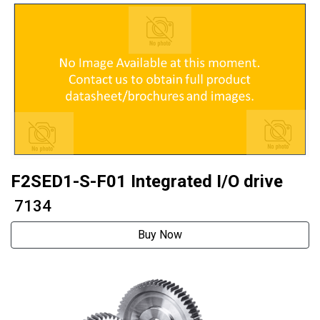
F2SED1-S-F01 Integrated I/O drive
₹ 7134
Buy Now