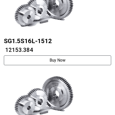
SG1.5S16L-1512
₹ 12153.384
Buy Now