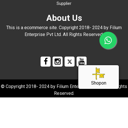
Supplier
About Us
This is a ecommerce site. Copyright 2018- 2024 by Filium
Enterprise Pvt Ltd. All Rights Reserved.
Shopon
© Copyright 2018- 2024 by Filium Enterprise Pvt Ltd. All Rights
Reserved.