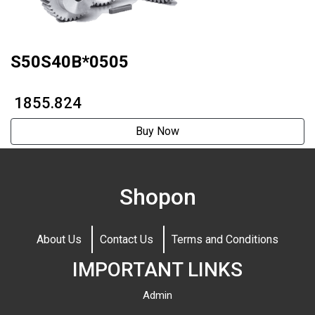
S50S40B*0505
₹ 1855.824
Buy Now
Shopon
About Us
Contact Us
Terms and Conditions
IMPORTANT LINKS
Admin