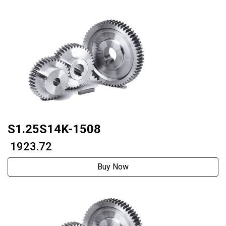
S1.25S14K-1508
₹ 1923.72
Buy Now