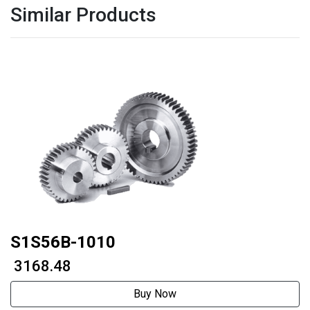
Similar Products
S1S56B-1010
₹ 3168.48
Buy Now