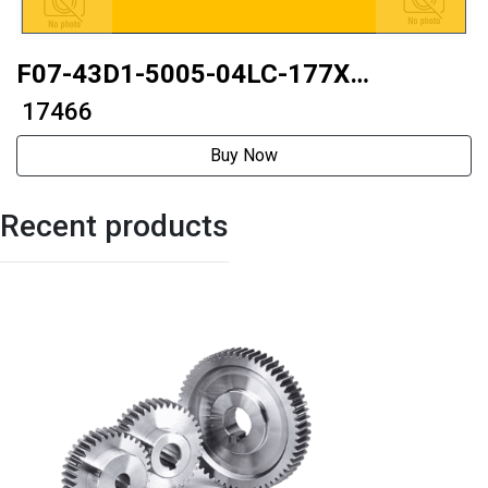
F07-43D1-5005-04LC-177X
42mmGap elimination type
₹ 17466
Buy Now
Recent products