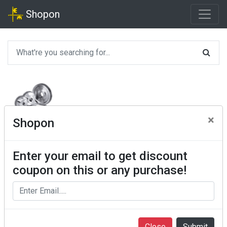
Shopon
×
Shopon
Enter your email to get discount
coupon on this or any purchase!
Close