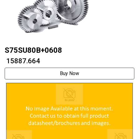
S75SU80B+0608
₹ 15887.664
Buy Now