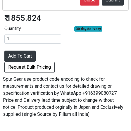
S50S40B*0505
₹ 1855.824
Quantity
30 day delivery
Add To Cart
Request Bulk Pricing
Spur Gear use product code encoding to check for
measurements and contact us for detailed drawing or
specification verification by WhatsApp +916399080727.
Price and Delivery lead time subject to change without
notice. Product produced orginally in Japan and Exclusively
supplied (single Source by Filium all India).