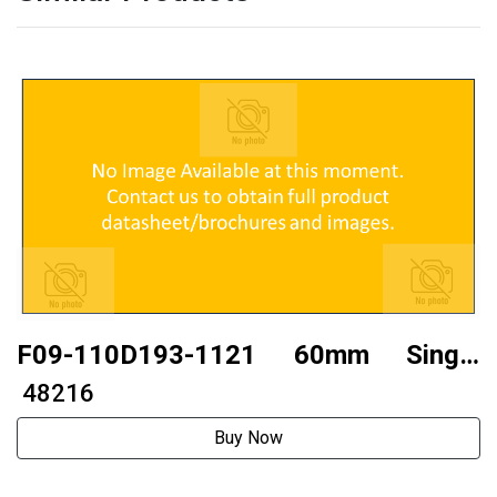
F09-110D193-1121 60mm Single
axistwo phase 110 stepper motor
₹ 48216
Buy Now