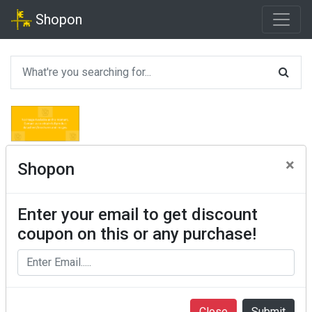
Shopon
×
Shopon
Enter your email to get discount
coupon on this or any purchase!
Close