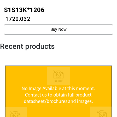
S1S13K*1206
₹ 1720.032
Buy Now
Recent products