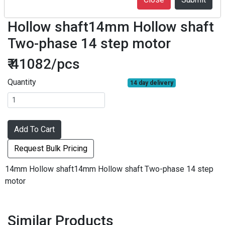
F07-14D30-1430-ZK42 14mm
Hollow shaft14mm Hollow shaft
Two-phase 14 step motor
₹ 41082/pcs
Quantity
14 day delivery
Add To Cart
Request Bulk Pricing
14mm Hollow shaft14mm Hollow shaft Two-phase 14 step
motor
Similar Products