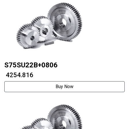
S75SU22B+0806
₹ 4254.816
Buy Now