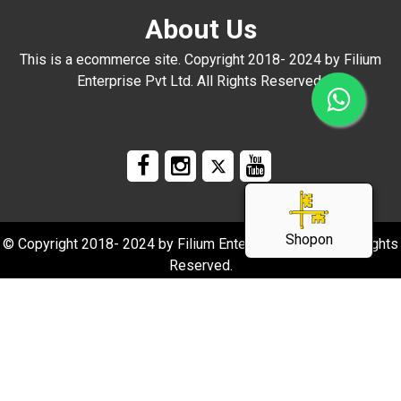
About Us
This is a ecommerce site. Copyright 2018- 2024 by Filium
Enterprise Pvt Ltd. All Rights Reserved.
Shopon
© Copyright 2018- 2024 by Filium Enterprise Pvt Ltd. All Rights
Reserved.