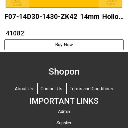
F07-14D30-1430-ZK42 14mm Hollow
shaft14mm Hollow shaft Two-phase
₹ 41082
14 step motor
Buy Now
Shopon
About Us
Contact Us
Terms and Conditions
IMPORTANT LINKS
Admin
Supplier