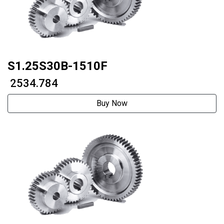
S1.25S30B-1510F
₹ 2534.784
Buy Now