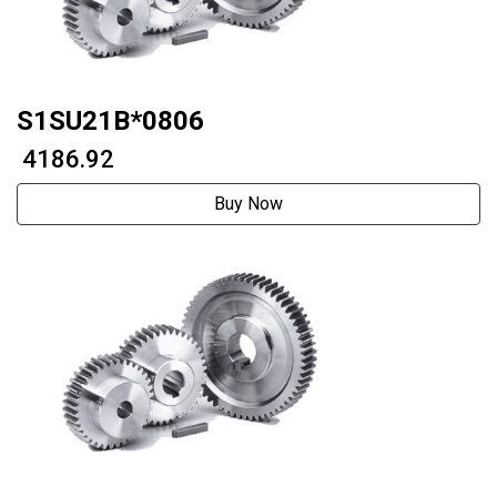
S1SU21B*0806
₹ 4186.92
Buy Now