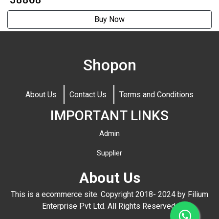
Buy Now
Shopon
About Us
Contact Us
Terms and Conditions
IMPORTANT LINKS
Admin
Supplier
About Us
This is a ecommerce site. Copyright 2018- 2024 by Filium
Enterprise Pvt Ltd. All Rights Reserved.