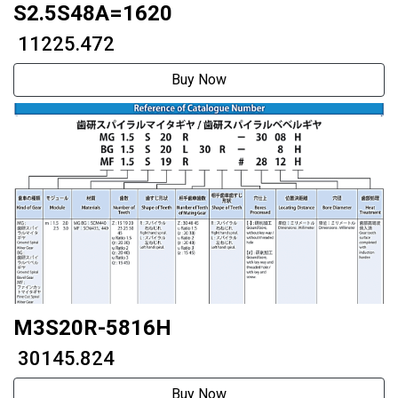
S2.5S48A=1620
₹ 11225.472
Buy Now
M3S20R-5816H
₹ 30145.824
Buy Now