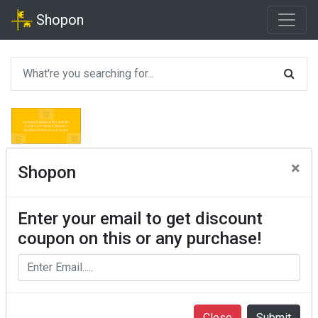
Shopon
×
Shopon
Enter your email to get discount
coupon on this or any purchase!
Close