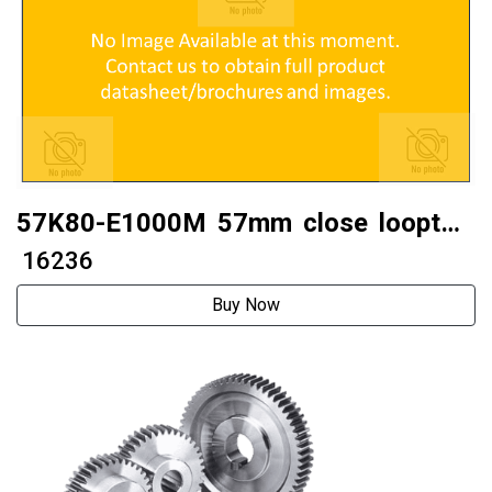
57K80-E1000M 57mm close looptwo
phase 57 stepper motor
₹ 16236
Buy Now