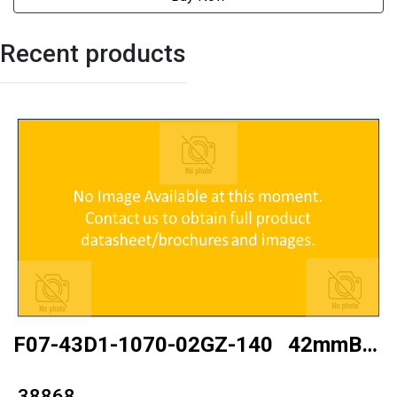
Recent products
F07-43D1-1070-02GZ-140 42mmBall
type
₹ 38868