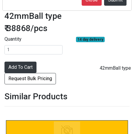
F07-43D1-1070-02GZ-140
42mmBall type
₹ 38868/pcs
Quantity
14 day delivery
Add To Cart
42mmBall type
Request Bulk Pricing
Similar Products