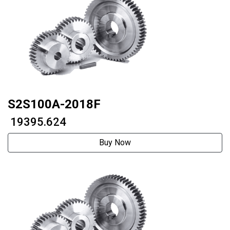
S2S100A-2018F
₹ 19395.624
Buy Now