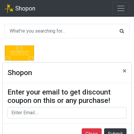
Shopon
×
Shopon
Enter your email to get discount
coupon on this or any purchase!
Close