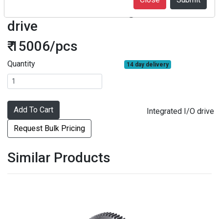
F2SDD1R5-F01 Integrated I/O
drive
₹ 15006/pcs
Quantity
14 day delivery
Add To Cart
Integrated I/O drive
Request Bulk Pricing
Similar Products