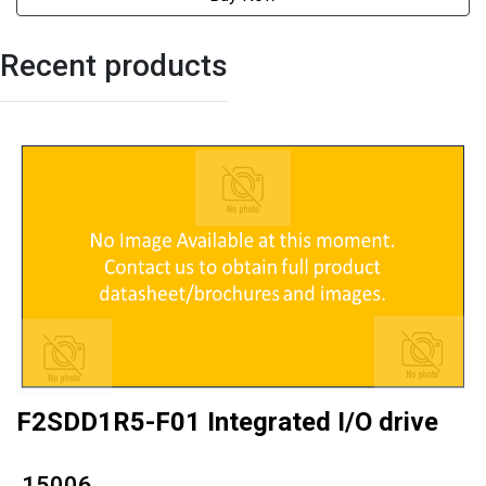
Recent products
F2SDD1R5-F01 Integrated I/O drive
₹ 15006