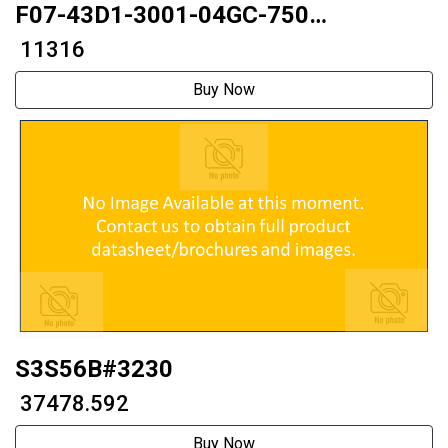
F07-43D1-3001-04GC-750
42mmThrough type
₹ 11316
Buy Now
S3S56B#3230
₹ 37478.592
Buy Now