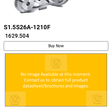
S1.5S26A-1210F
₹ 1629.504
Buy Now