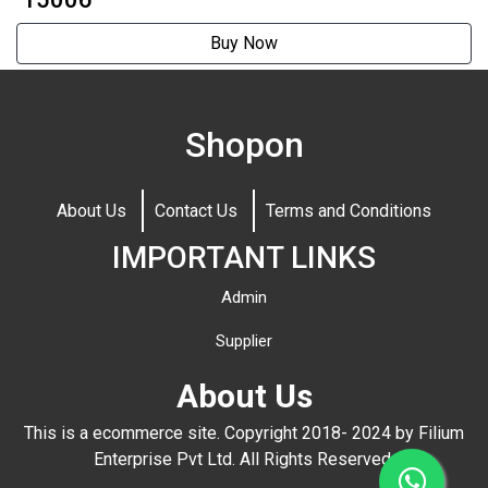
Buy Now
Shopon
About Us
Contact Us
Terms and Conditions
IMPORTANT LINKS
Admin
Supplier
About Us
This is a ecommerce site. Copyright 2018- 2024 by Filium
Enterprise Pvt Ltd. All Rights Reserved.