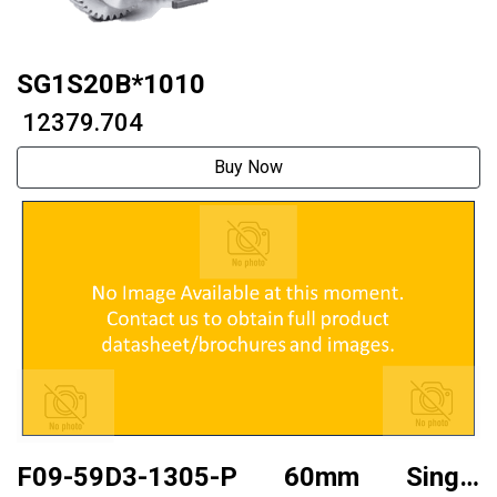
SG1S20B*1010
₹ 12379.704
Buy Now
F09-59D3-1305-P 60mm Single