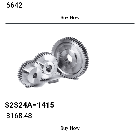
axistwo phase 60 stepper motor
₹ 6642
Buy Now
S2S24A=1415
₹ 3168.48
Buy Now