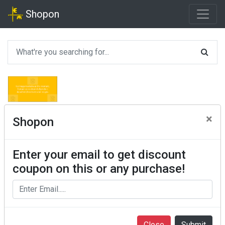
Shopon
×
Shopon
Enter your email to get discount
coupon on this or any purchase!
Close