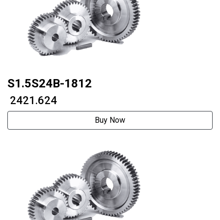
S1.5S24B-1812
₹ 2421.624
Buy Now