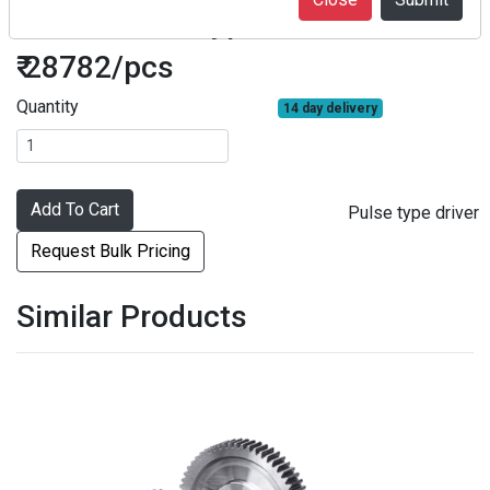
F2SA2 Pulse type driver
₹ 28782/pcs
Quantity
14 day delivery
Add To Cart
Pulse type driver
Request Bulk Pricing
Similar Products