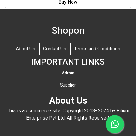
Buy Now
Shopon
About Us
Contact Us
Terms and Conditions
IMPORTANT LINKS
Admin
Supplier
About Us
This is a ecommerce site. Copyright 2018- 2024 by Filium
Enterprise Pvt Ltd. All Rights Reserved.