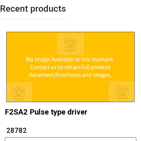
Recent products
F2SA2 Pulse type driver
₹ 28782