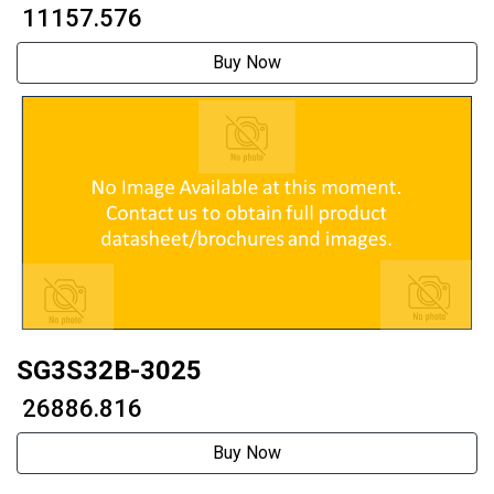
₹ 11157.576
Buy Now
SG3S32B-3025
₹ 26886.816
Buy Now