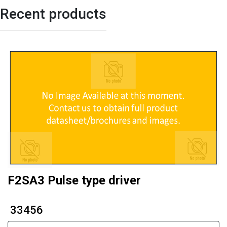
Recent products
F2SA3 Pulse type driver
₹ 33456