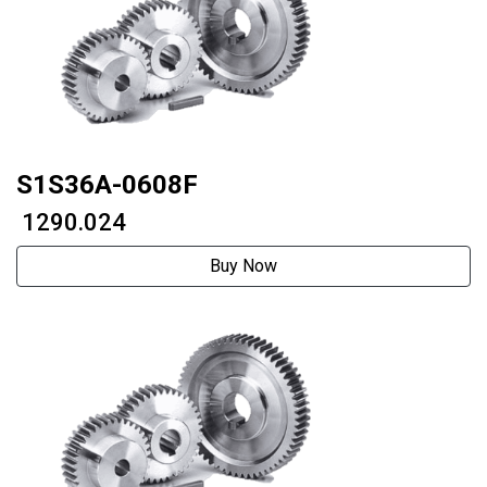
S1S36A-0608F
₹ 1290.024
Buy Now