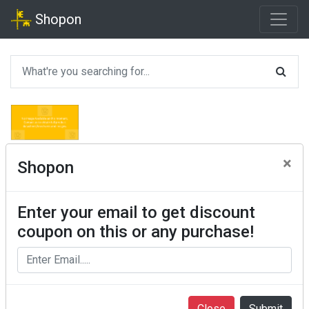
Shopon
×
Shopon
Enter your email to get discount
coupon on this or any purchase!
Close