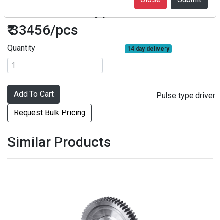
F2SA3 Pulse type driver
₹ 33456/pcs
Quantity
14 day delivery
Add To Cart
Pulse type driver
Request Bulk Pricing
Similar Products