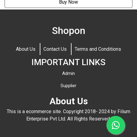
Buy Now
Shopon
About Us
Contact Us
Terms and Conditions
IMPORTANT LINKS
Admin
Supplier
About Us
This is a ecommerce site. Copyright 2018- 2024 by Filium
Enterprise Pvt Ltd. All Rights Reserved.