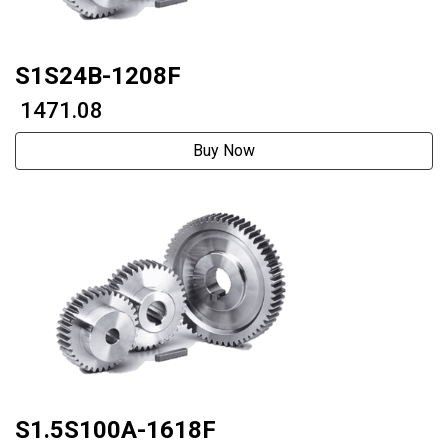
S1S24B-1208F
₹ 1471.08
Buy Now
S1.5S100A-1618F