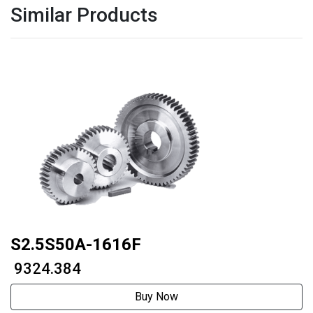
Similar Products
S2.5S50A-1616F
₹ 9324.384
Buy Now