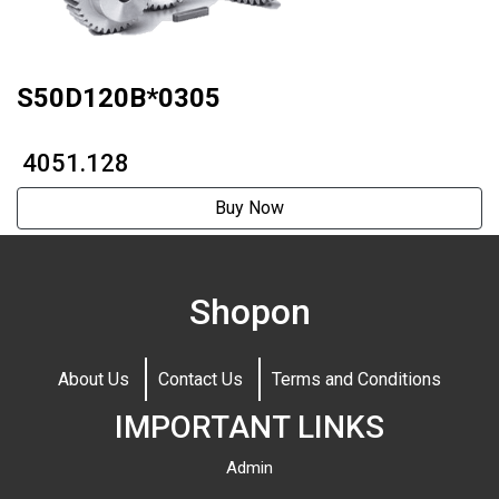
S50D120B*0305
₹ 4051.128
Buy Now
Shopon
About Us
Contact Us
Terms and Conditions
IMPORTANT LINKS
Admin