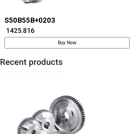
S50B55B+0203
₹ 1425.816
Buy Now
Recent products