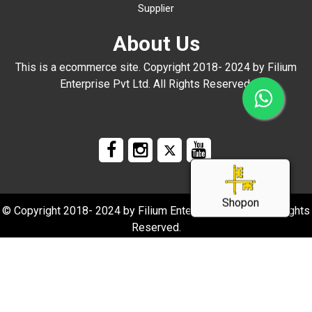
Supplier
About Us
This is a ecommerce site. Copyright 2018- 2024 by Filium
Enterprise Pvt Ltd. All Rights Reserved.
Shopon
© Copyright 2018- 2024 by Filium Enterprise Pvt Ltd. All Rights
Reserved.