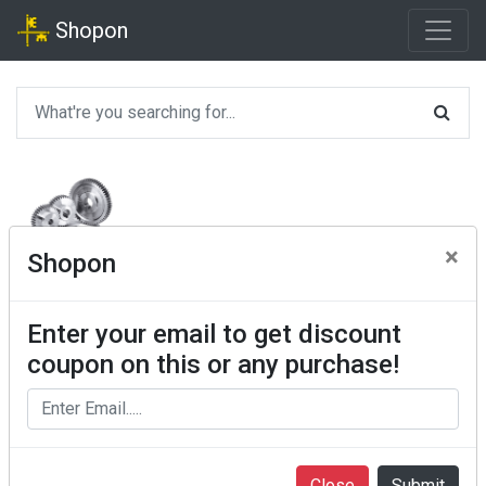
Shopon
×
Shopon
Enter your email to get discount
coupon on this or any purchase!
Close