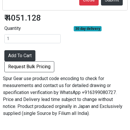
S50D120B*0305
₹ 4051.128
Quantity
30 day delivery
Add To Cart
Request Bulk Pricing
Spur Gear use product code encoding to check for
measurements and contact us for detailed drawing or
specification verification by WhatsApp +916399080727.
Price and Delivery lead time subject to change without
notice. Product produced orginally in Japan and Exclusively
supplied (single Source by Filium all India).