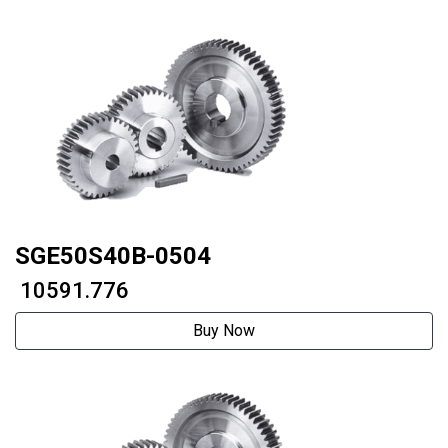
SGE50S40B-0504
₹ 10591.776
Buy Now