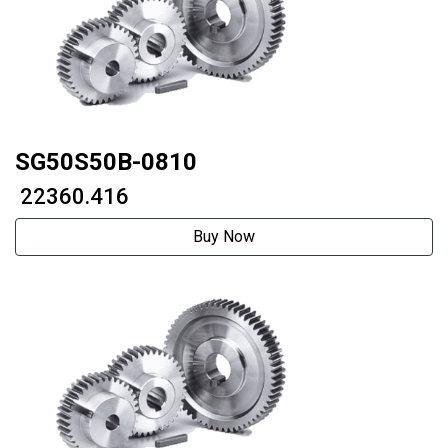
SG50S50B-0810
₹ 22360.416
Buy Now