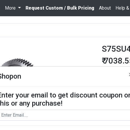
s
More
Request Custom / Bulk Pricing
About
Help &
S75SU
₹ 7038.
Quantity
Shopon
Enter your email to get discount coupon o
Add To Cart
this or any purchase!
Request Bul
Spur Gear use
contact us for