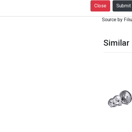
+916399080727
Close
notice. Produc
Source by Filiu
Similar