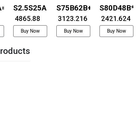
A=1015
S2.5S25A=1815
S75B62B+0306
S80D48B*
₹ 4865.88
₹ 3123.216
₹ 2421.624
Buy Now
Buy Now
Buy Now
roducts