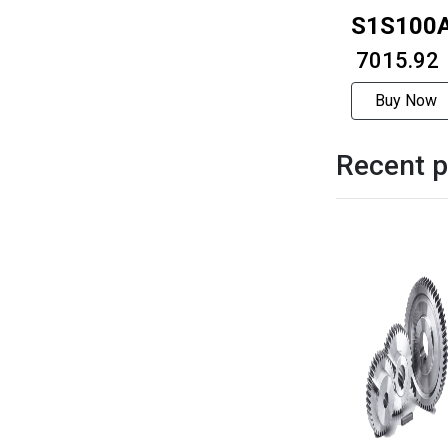
S1S100
₹ 7015.92
Buy Now
Recent p