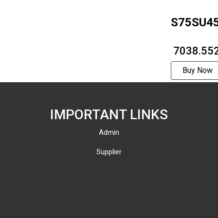
S75SU4
₹ 7038.55
Buy Now
IMPORTANT LINKS
Admin
Supplier