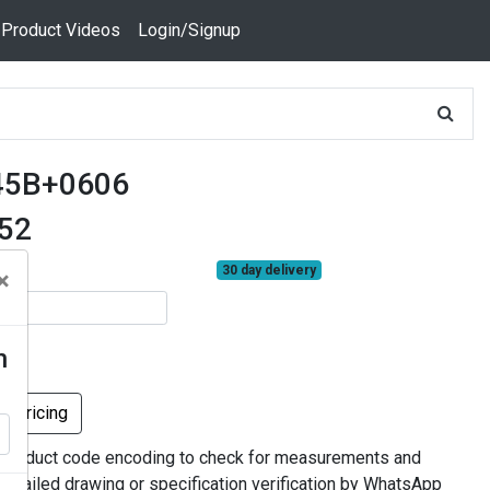
 Product Videos
Login/Signup
45B+0606
552
30 day delivery
×
n
k Pricing
 product code encoding to check for measurements and
 detailed drawing or specification verification by WhatsApp