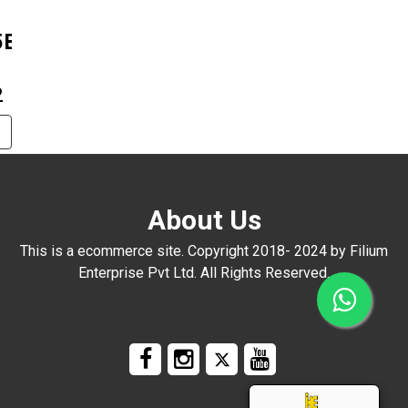
5B+0606
2
About Us
This is a ecommerce site. Copyright 2018- 2024 by Filium
Enterprise Pvt Ltd. All Rights Reserved.