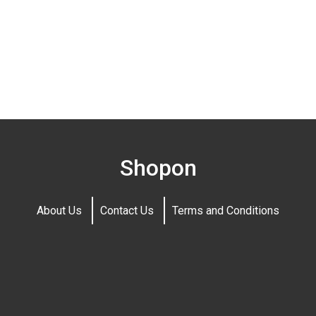
Shopon
About Us
Contact Us
Terms and Conditions