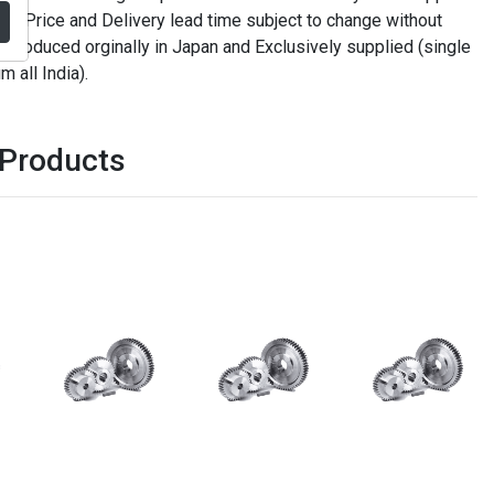
. Price and Delivery lead time subject to change without
t produced orginally in Japan and Exclusively supplied (single
m all India).
 Products