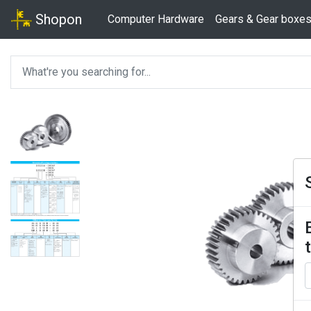
Shopon
Computer Hardware
Gears & Gear boxe