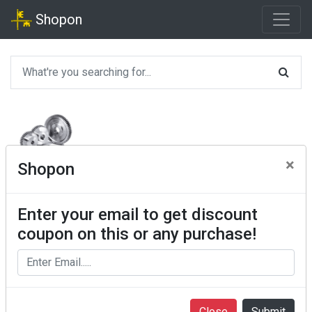
Shopon
×
Shopon
Enter your email to get discount
coupon on this or any purchase!
Close