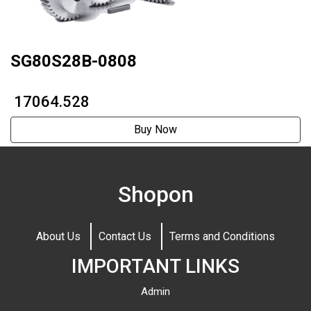
SG80S28B-0808
₹ 17064.528
Buy Now
Shopon
About Us
Contact Us
Terms and Conditions
IMPORTANT LINKS
Admin