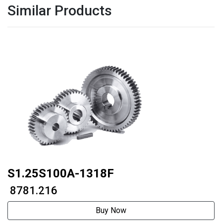
Similar Products
S1.25S100A-1318F
₹ 8781.216
Buy Now