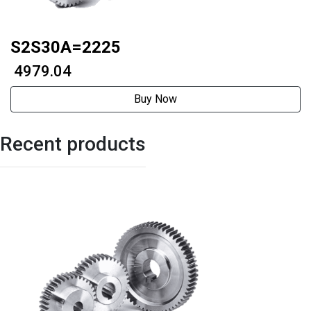
S2S30A=2225
₹ 4979.04
Buy Now
Recent products