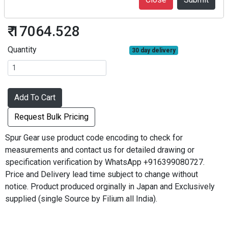
SG80S28B-0808
₹ 17064.528
Quantity
30 day delivery
Add To Cart
Request Bulk Pricing
Spur Gear use product code encoding to check for
measurements and contact us for detailed drawing or
specification verification by WhatsApp +916399080727.
Price and Delivery lead time subject to change without
notice. Product produced orginally in Japan and Exclusively
supplied (single Source by Filium all India).