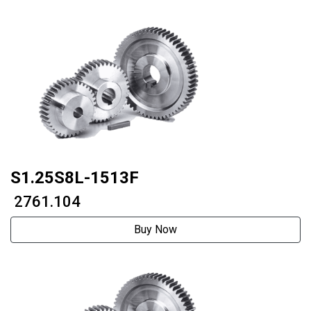
S1.25S8L-1513F
₹ 2761.104
Buy Now