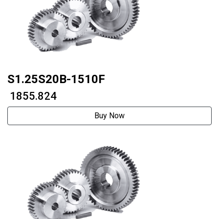
S1.25S20B-1510F
₹ 1855.824
Buy Now