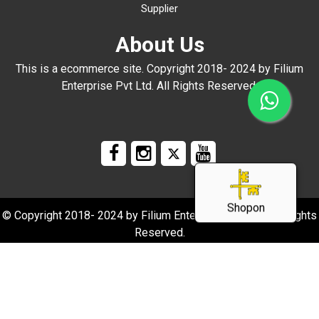
Supplier
About Us
This is a ecommerce site. Copyright 2018- 2024 by Filium
Enterprise Pvt Ltd. All Rights Reserved.
Shopon
© Copyright 2018- 2024 by Filium Enterprise Pvt Ltd. All Rights
Reserved.