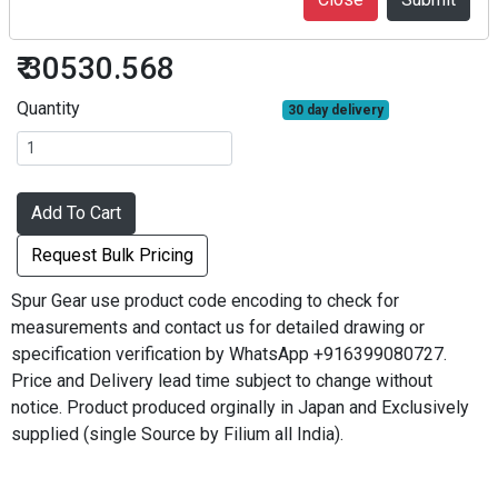
SG80S70B-0812
₹ 30530.568
Quantity
30 day delivery
Add To Cart
Request Bulk Pricing
Spur Gear use product code encoding to check for
measurements and contact us for detailed drawing or
specification verification by WhatsApp +916399080727.
Price and Delivery lead time subject to change without
notice. Product produced orginally in Japan and Exclusively
supplied (single Source by Filium all India).