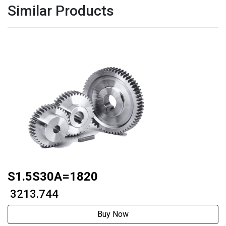
Similar Products
S1.5S30A=1820
₹ 3213.744
Buy Now