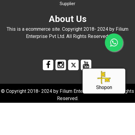
Supplier
About Us
This is a ecommerce site. Copyright 2018- 2024 by Filium
Enterprise Pvt Ltd. All Rights Reserved.
Shopon
© Copyright 2018- 2024 by Filium Enterprise Pvt Ltd. All Rights
Reserved.