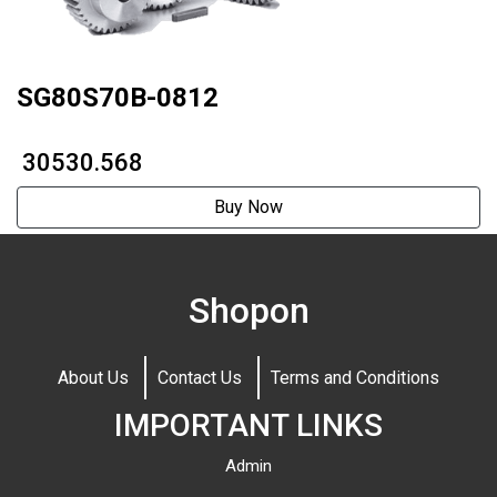
SG80S70B-0812
₹ 30530.568
Buy Now
Shopon
About Us
Contact Us
Terms and Conditions
IMPORTANT LINKS
Admin