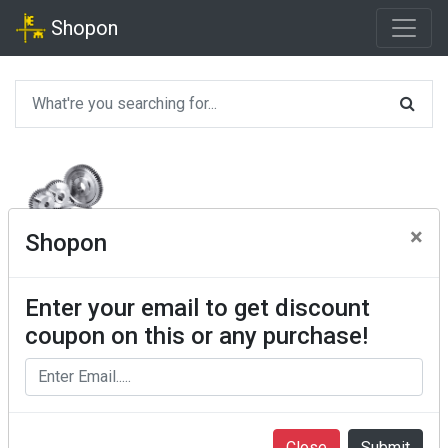
Shopon
×
Shopon
Enter your email to get discount
coupon on this or any purchase!
Close