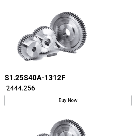
S1.25S40A-1312F
₹ 2444.256
Buy Now