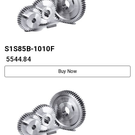
S1S85B-1010F
₹ 5544.84
Buy Now