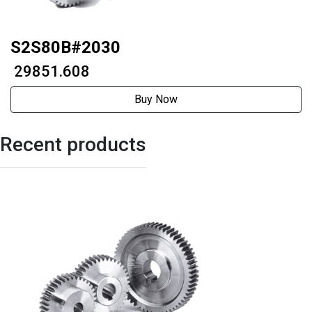
S2S80B#2030
₹ 29851.608
Buy Now
Recent products