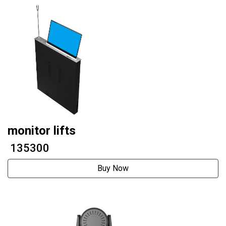
monitor lifts
₹ 135300
Buy Now