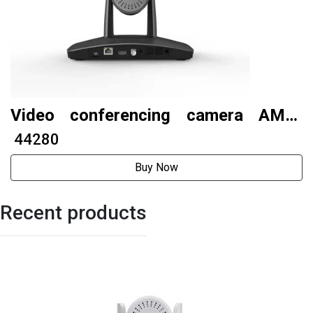
Video conferencing camera AMC-
E220NV4
₹ 44280
Buy Now
Recent products