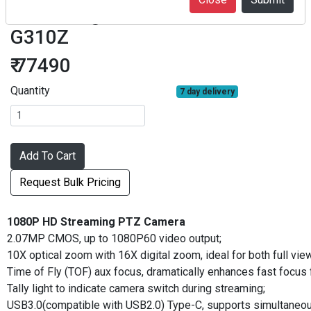
Streaming PTZ camera AMC-
G310Z
₹ 77490
Quantity
7 day delivery
Add To Cart
Request Bulk Pricing
1080P HD Streaming PTZ Camera
2.07MP CMOS, up to 1080P60 video output;
10X optical zoom with 16X digital zoom, ideal for both full vi
Time of Fly (TOF) aux focus, dramatically enhances fast focus 
Tally light to indicate camera switch during streaming;
USB3.0(compatible with USB2.0) Type-C, supports simultaneou