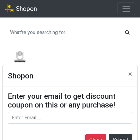
Shopon
×
Shopon
Enter your email to get discount
coupon on this or any purchase!
Close