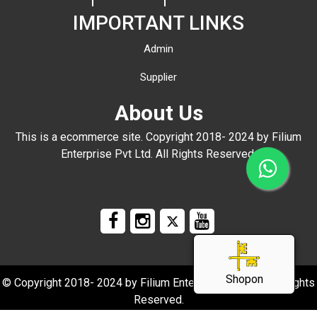
IMPORTANT LINKS
Admin
Supplier
About Us
This is a ecommerce site. Copyright 2018- 2024 by Filium
Enterprise Pvt Ltd. All Rights Reserved.
Shopon
© Copyright 2018- 2024 by Filium Enterprise Pvt Ltd. All Rights
Reserved.