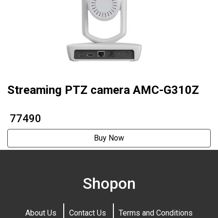
Streaming PTZ camera AMC-G310Z
₹ 77490
Buy Now
Shopon
About Us
Contact Us
Terms and Conditions