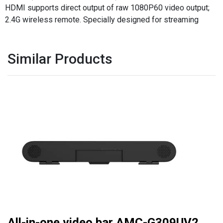
HDMI supports direct output of raw 1080P60 video output;
2.4G wireless remote. Specially designed for streaming
Similar Products
All-in-one video bar AMC-G309UV2