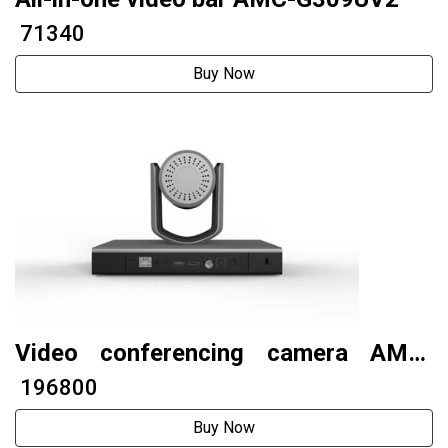
₹ 71340
Buy Now
Video conferencing camera AMC-
G200THV2
₹ 196800
Buy Now