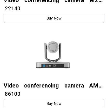
Video conferencing camera MZC-
F22UV5
₹ 22140
Buy Now
Video conferencing camera AMC-
G431S (4K model)
₹ 86100
Buy Now