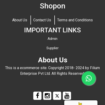
Shopon
About Us
Contact Us
Terms and Conditions
IMPORTANT LINKS
Admin
Supplier
About Us
This is a ecommerce site. Copyright 2018- 2024 by Filium
Enterprise Pvt Ltd. All Rights Reserved.