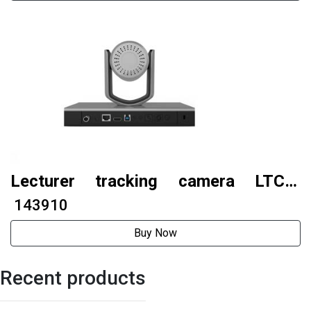
Lecturer tracking camera LTC6-
G500S (AI tracking model)
₹ 143910
Buy Now
Recent products