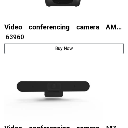
Video conferencing camera AMC-
G312U3
₹ 63960
Buy Now