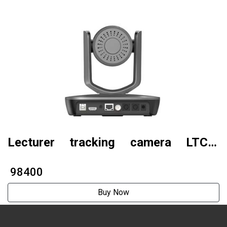
Lecturer tracking camera LTC5-
A2001N (AI tracking model )
₹ 98400
Buy Now