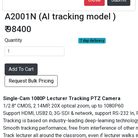
Lecturer tracking camera LTC5-
A2001N (AI tracking model )
₹ 98400
Quantity
7 day delivery
Add To Cart
Request Bulk Pricing
Single-Cam 1080P Lecturer Tracking PTZ Camera
1/2.8" CMOS, 2.14MP, 20X optical zoom, up to 1080P60
Support HDMI, USB2.0, 3G-SDI & network, support RS-232 In, R
Tracking is based on industry-leading deep-learning technology 
Smooth tracking performance, free from interference of other mov
Track lecturer all around the classroom, even if lecturer walks 