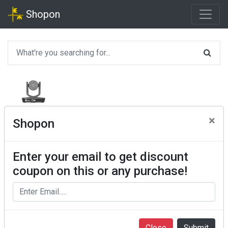
Shopon
×
Shopon
Enter your email to get discount
coupon on this or any purchase!
Close