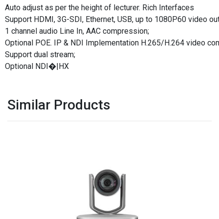
Auto adjust as per the height of lecturer. Rich Interfaces
Support HDMI, 3G-SDI, Ethernet, USB, up to 1080P60 video ou
1 channel audio Line In, AAC compression;
Optional POE. IP & NDI Implementation H.265/H.264 video co
Support dual stream;
Optional NDI�|HX
Similar Products