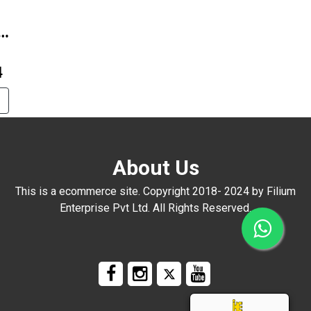
4B-
4
About Us
This is a ecommerce site. Copyright 2018- 2024 by Filium
Enterprise Pvt Ltd. All Rights Reserved.