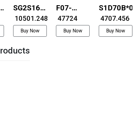
6A-
SG2S16B-
F07-
S1D70B*0
2012
₹ 10501.248
86D76-
₹ 47724
₹ 4707.456
7610-
Buy Now
Buy Now
Buy Now
10GZ-280
roducts
57mmBall
type