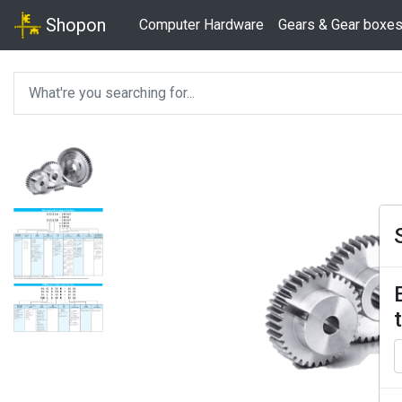
Shopon
Computer Hardware
Gears & Gear boxe