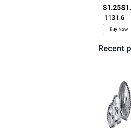
S1.25S1
1506
₹ 1131.6
Buy Now
Recent p