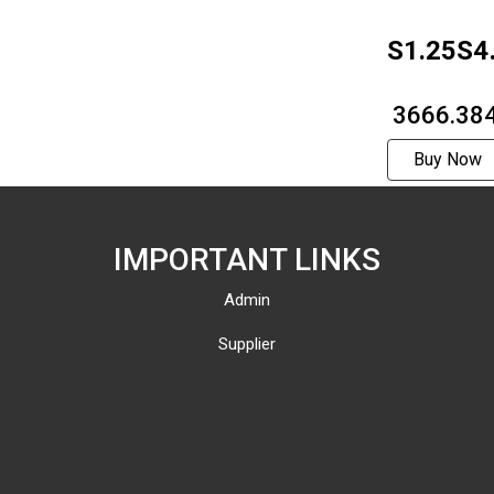
S1.25S4
1312F
₹ 3666.38
Buy Now
IMPORTANT LINKS
Admin
Supplier