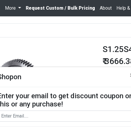
s
More
Request Custom / Bulk Pricing
About
Help &
S1.25S
₹ 3666.
Quantity
Shopon
Enter your email to get discount coupon o
Add To Cart
this or any purchase!
Request Bul
Spur Gear use
contact us for