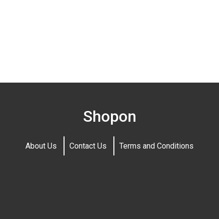
Shopon
About Us
Contact Us
Terms and Conditions