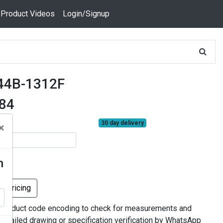
 Product Videos
Login/Signup
44B-1312F
384
30 day delivery
×
n
k Pricing
 product code encoding to check for measurements and
 detailed drawing or specification verification by WhatsApp