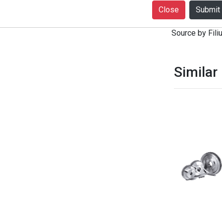
+916399080727
Close
notice. Produc
Source by Filiu
Similar