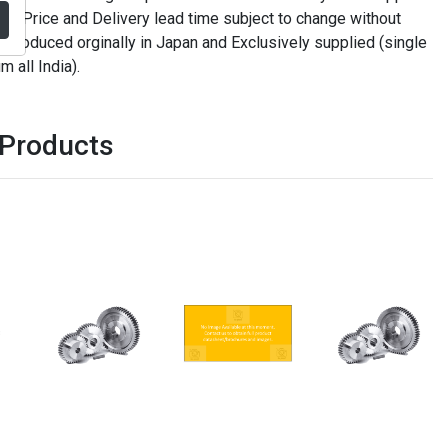
. Price and Delivery lead time subject to change without
t produced orginally in Japan and Exclusively supplied (single
m all India).
 Products