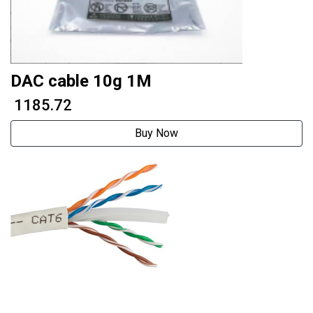
DAC cable 10g 1M
₹ 1185.72
Buy Now