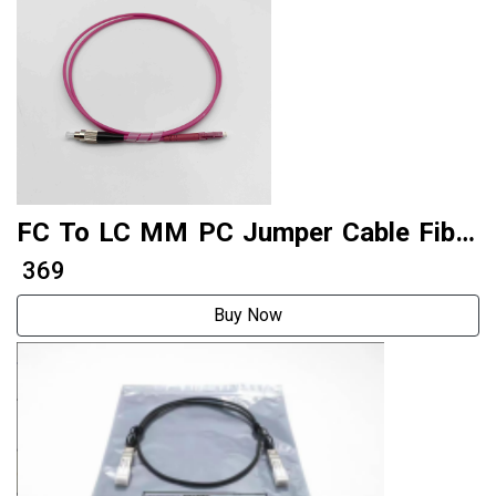
FC To LC MM PC Jumper Cable Fiber
Patch Cord Factory Produce
₹ 369
Buy Now