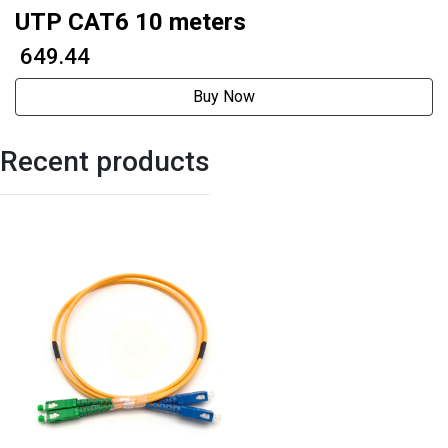
UTP CAT6 10 meters
₹ 649.44
Buy Now
Recent products