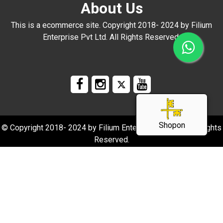
About Us
This is a ecommerce site. Copyright 2018- 2024 by Filium
Enterprise Pvt Ltd. All Rights Reserved.
Shopon
© Copyright 2018- 2024 by Filium Enterprise Pvt Ltd. All Rights
Reserved.