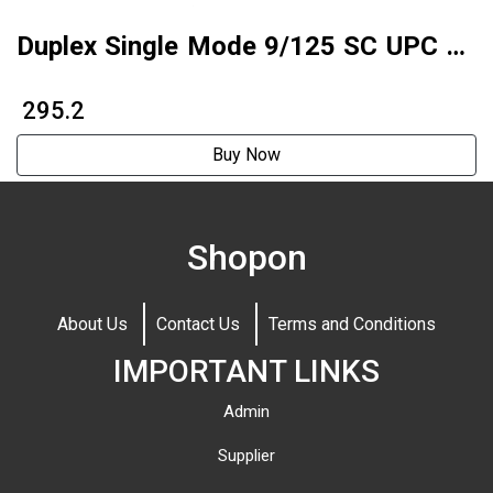
Duplex Single Mode 9/125 SC UPC To
SC APC Fiber Optic Patch Cord
₹ 295.2
Buy Now
Shopon
About Us
Contact Us
Terms and Conditions
IMPORTANT LINKS
Admin
Supplier