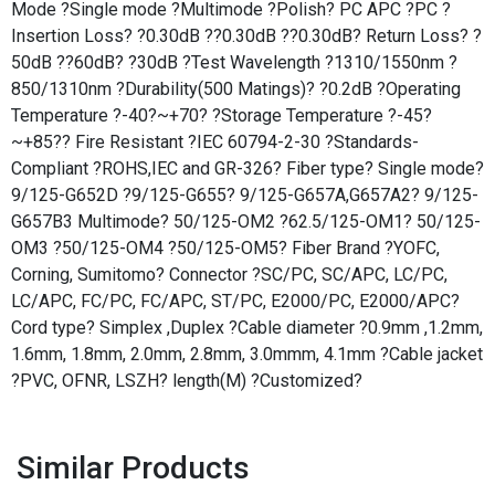
Mode ?Single mode ?Multimode ?Polish? PC APC ?PC ?
Insertion Loss? ?0.30dB ??0.30dB ??0.30dB? Return Loss? ?
50dB ??60dB? ?30dB ?Test Wavelength ?1310/1550nm ?
850/1310nm ?Durability(500 Matings)? ?0.2dB ?Operating
Temperature ?-40?~+70? ?Storage Temperature ?-45?
~+85?? Fire Resistant ?IEC 60794-2-30 ?Standards-
Compliant ?ROHS,IEC and GR-326? Fiber type? Single mode?
9/125-G652D ?9/125-G655? 9/125-G657A,G657A2? 9/125-
G657B3 Multimode? 50/125-OM2 ?62.5/125-OM1? 50/125-
OM3 ?50/125-OM4 ?50/125-OM5? Fiber Brand ?YOFC,
Corning, Sumitomo? Connector ?SC/PC, SC/APC, LC/PC,
LC/APC, FC/PC, FC/APC, ST/PC, E2000/PC, E2000/APC?
Cord type? Simplex ,Duplex ?Cable diameter ?0.9mm ,1.2mm,
1.6mm, 1.8mm, 2.0mm, 2.8mm, 3.0mmm, 4.1mm ?Cable jacket
?PVC, OFNR, LSZH? length(M) ?Customized?
Similar Products