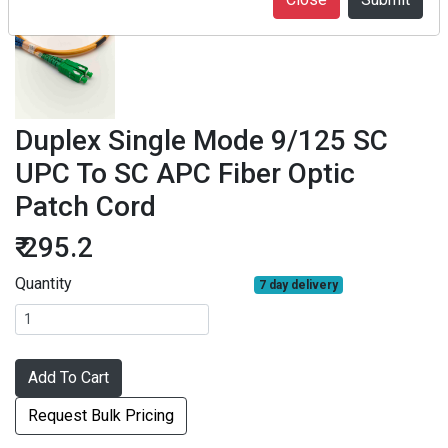
Duplex Single Mode 9/125 SC
UPC To SC APC Fiber Optic
Patch Cord
₹ 295.2
Quantity
7 day delivery
Add To Cart
Request Bulk Pricing