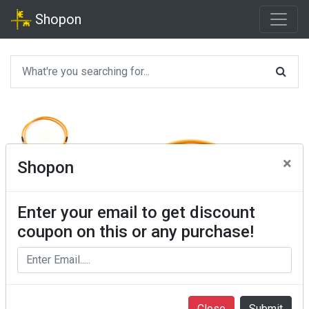
Shopon
×
Shopon
Enter your email to get discount
coupon on this or any purchase!
Close