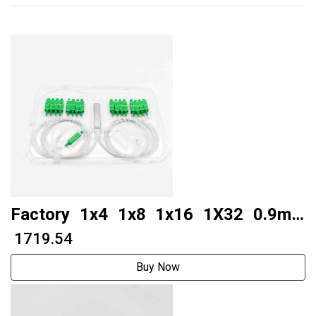
Factory 1x4 1x8 1x16 1X32 0.9mm
Compact Mini Fiber Optic Plc Splitter
₹ 1719.54
WIth SC APC UPC Connector
Buy Now