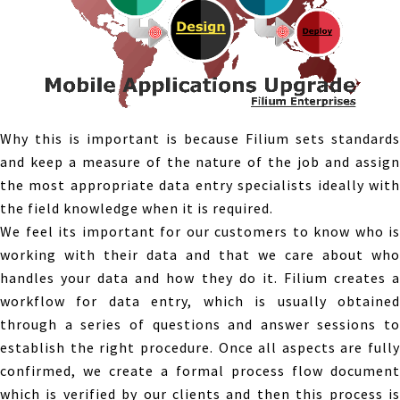
Why this is important is because Filium sets standards
and keep a measure of the nature of the job and assign
the most appropriate data entry specialists ideally with
the field knowledge when it is required.
We feel its important for our customers to know who is
working with their data and that we care about who
handles your data and how they do it. Filium creates a
workflow for data entry, which is usually obtained
through a series of questions and answer sessions to
establish the right procedure. Once all aspects are fully
confirmed, we create a formal process flow document
which is verified by our clients and then this process is