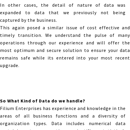
In other cases, the detail of nature of data was
expanded to data that we previously not being
captured by the business.
This again posed a similar issue of cost effective and
timely transition. We understand the pulse of many
operations through our experience and will offer the
most optimum and secure solution to ensure your data
remains safe while its entered into your most recent
upgrade.
So What Kind of Data do we handle?
Filium Enterprises has experience and knowledge in the
areas of all business functions and a diversity of
organization types. Data includes numerical data