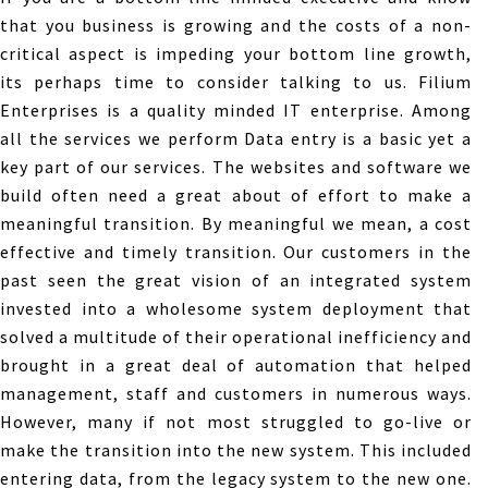
that you business is growing and the costs of a non-
critical aspect is impeding your bottom line growth,
its perhaps time to consider talking to us. Filium
Enterprises is a quality minded IT enterprise. Among
all the services we perform Data entry is a basic yet a
key part of our services. The websites and software we
build often need a great about of effort to make a
meaningful transition. By meaningful we mean, a cost
effective and timely transition. Our customers in the
past seen the great vision of an integrated system
invested into a wholesome system deployment that
solved a multitude of their operational inefficiency and
brought in a great deal of automation that helped
management, staff and customers in numerous ways.
However, many if not most struggled to go-live or
make the transition into the new system. This included
entering data, from the legacy system to the new one.