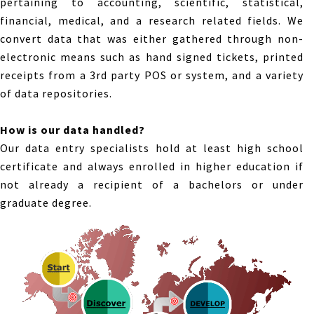
pertaining to accounting, scientific, statistical,
financial, medical, and a research related fields. We
convert data that was either gathered through non-
electronic means such as hand signed tickets, printed
receipts from a 3rd party POS or system, and a variety
of data repositories.
How is our data handled?
Our data entry specialists hold at least high school
certificate and always enrolled in higher education if
not already a recipient of a bachelors or under
graduate degree.