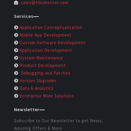
sales@filiumenter.com
Services
Application Conceptualization
Mobile App Development
Custom Software Development
Application Development
System Maintenance
Product Development
Debugging and Patches
Version Upgrades
Data & Analytics
Enterprise Wide Solutions
Newsletter
Subscribe to Our Newsletter to get News,
Amazing Offers & More