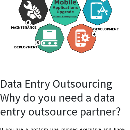
Data Entry Outsourcing
Why do you need a data
entry outsource partner?
If you are a bottom line minded executive and know