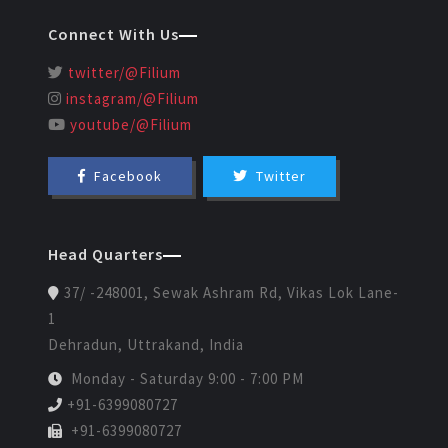
Connect With Us
twitter/@Filium
instagram/@Filium
youtube/@Filium
Facebook
Twitter
Head Quarters
37/ -248001, Sewak Ashram Rd, Vikas Lok Lane-
1
Dehradun, Uttrakand, India
Monday - Saturday 9:00 - 7:00 PM
+91-6399080727
+91-6399080727