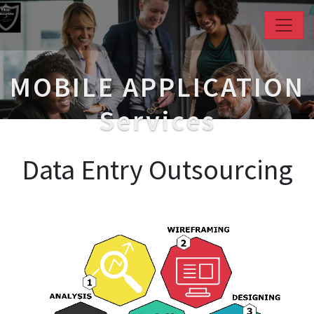
MOBILE APPLICATION
Services
Data Entry Outsourcing