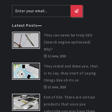
Latest Posts
They can never be truly SEO
(Search engine optimized)
Why?
12 June, 2018
They nickel and dime you, that
is to say, they start of saying
things like oh its so
12 June, 2018
End of life: There are certain
products that once you
subscribe you may have them