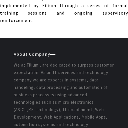
implemented by Filium through a series of formal
training sessions and ongoing supervisory
reinforcement.
About Company
We at Filium , are dedicated to surpass customer
expectation. As an IT services and technology
company we are experts in systems, data
handeling, data processing and automation of
business processes using advanced
technologies such as micro electronics
(ASICs,RF Technology), IT enablement, Web
Development, Web Applications, Mobile Apps,
automation systems and technology