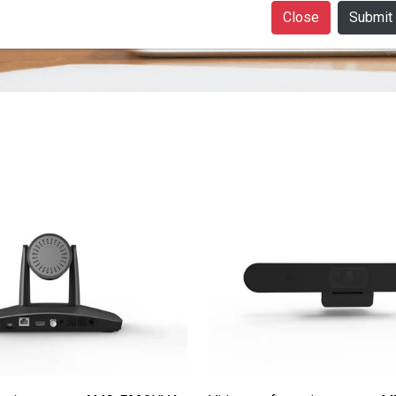
Close