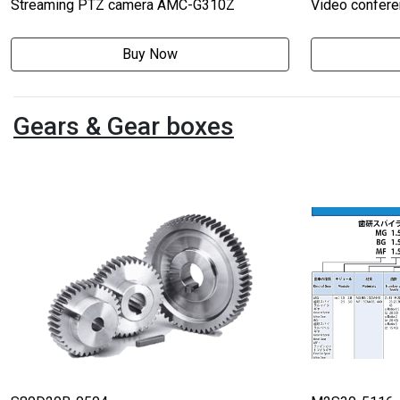
Streaming PTZ camera AMC-G310Z
Video confer
Buy Now
Gears & Gear boxes