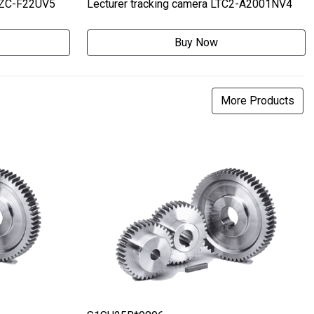
MZC-F22UV5
Lecturer tracking camera LTC2-A2001NV4
Buy Now
More Products