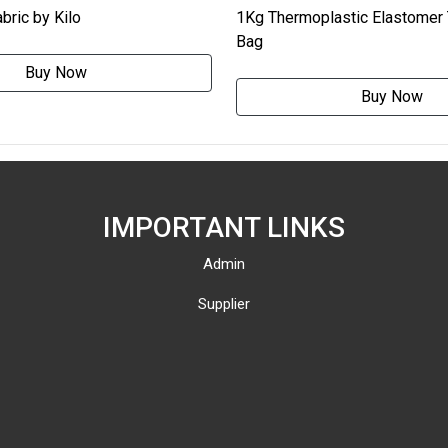
bric by Kilo
1Kg Thermoplastic Elastomer
Bag
Buy Now
Buy Now
IMPORTANT LINKS
Admin
Supplier