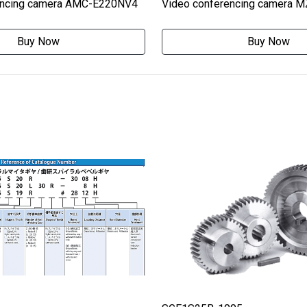
encing camera AMC-E220NV4
Video conferencing camera 
Buy Now
Buy Now