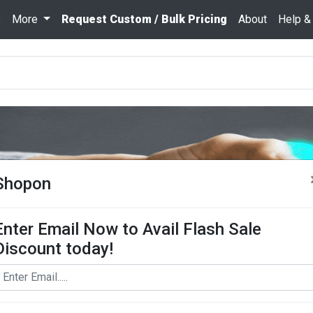
s
More
Request Custom / Bulk Pricing
About
Help &
Shopon
Enter Email Now to Avail Flash Sale
Discount today!