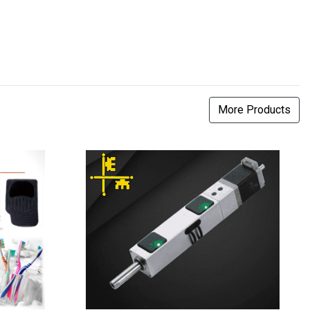
More Products