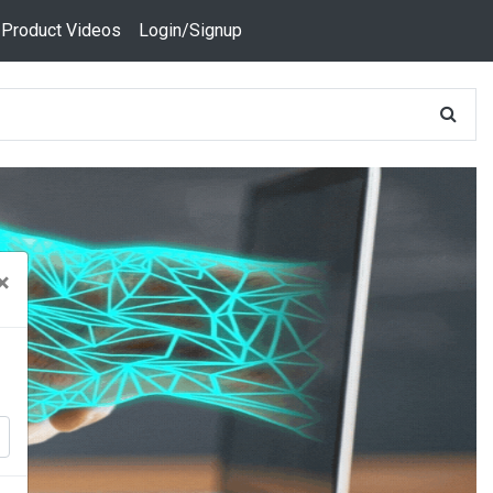
 Product Videos
Login/Signup
×