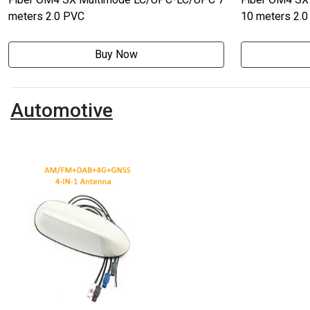
meters 2.0 PVC
10 meters 2.
Buy Now
Automotive