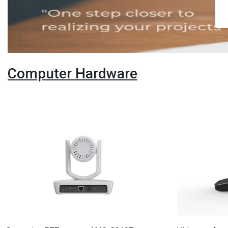
Computer Hardware