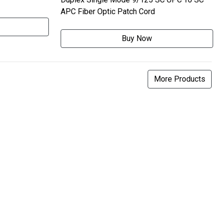
APC Fiber Optic Patch Cord
Buy Now
More Products