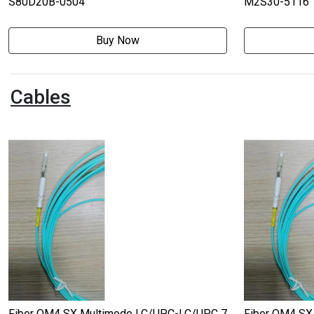
S80D20B-0504
M2S30-5116
Buy Now
Cables
Fiber OM4 SX Multimode LC/UPC-LC/UPC 7
Fiber OM4 SX