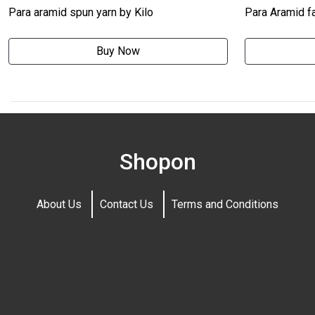
Para aramid spun yarn by Kilo
Para Aramid fa
Buy Now
Shopon
About Us
Contact Us
Terms and Conditions