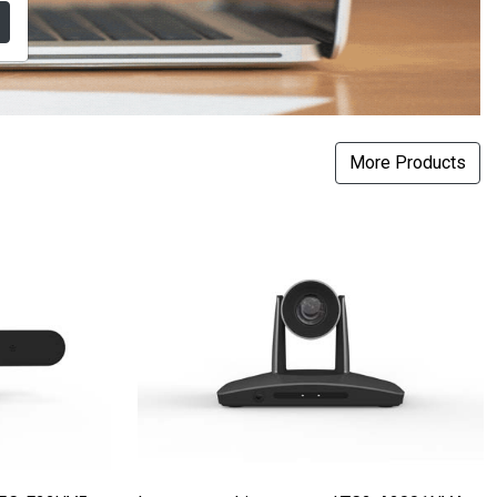
More Products