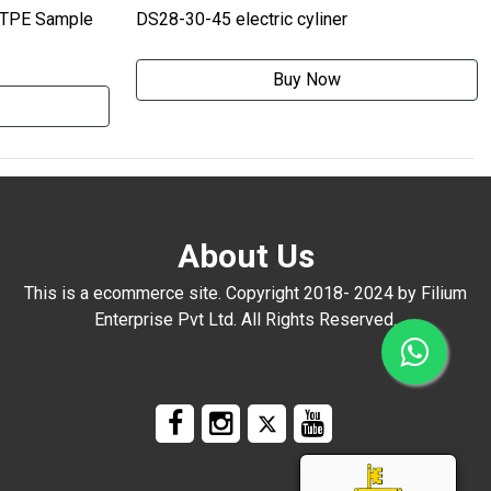
 TPE Sample
DS28-30-45 electric cyliner
Buy Now
About Us
This is a ecommerce site. Copyright 2018- 2024 by Filium
Enterprise Pvt Ltd. All Rights Reserved.