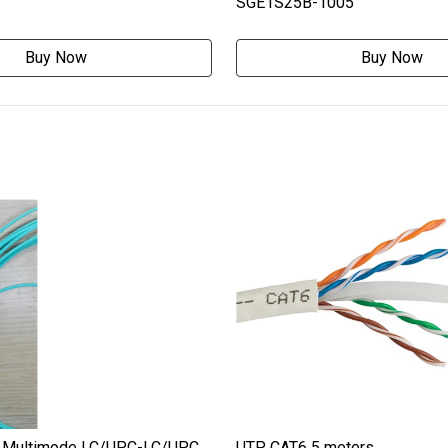
SGE1S25B-1005
Buy Now
Buy Now
 Multimode LC/UPC-LC/UPC
UTP CAT6 5 meters