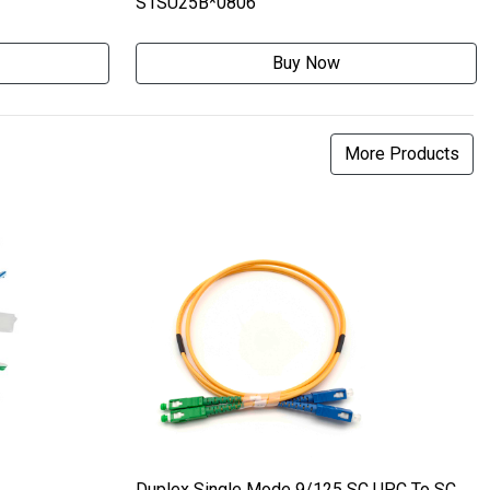
S1SU25B*0806
Buy Now
More Products
Duplex Single Mode 9/125 SC UPC To SC