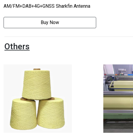
AM/FM+DAB+4G+GNSS Sharkfin Antenna
Buy Now
Others