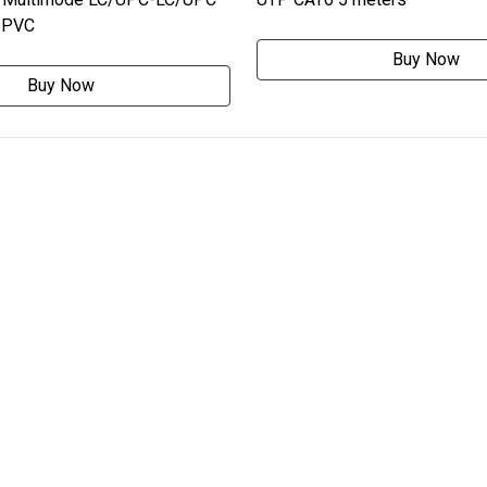
0 PVC
Buy Now
Buy Now