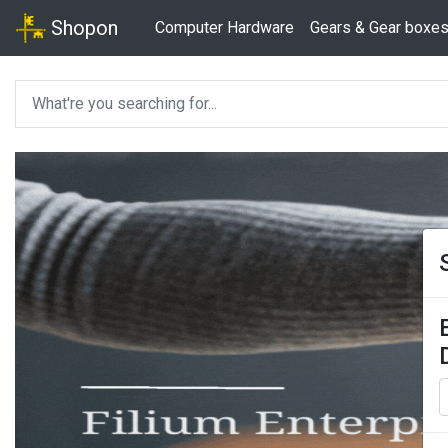
Shopon
Computer Hardware
Gears & Gear boxe